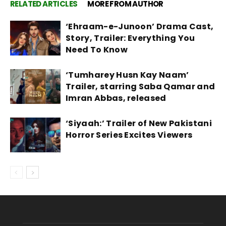
RELATED ARTICLES
MORE FROM AUTHOR
‘Ehraam-e-Junoon’ Drama Cast,
Story, Trailer: Everything You
Need To Know
‘Tumharey Husn Kay Naam’
Trailer, starring Saba Qamar and
Imran Abbas, released
‘Siyaah:’ Trailer of New Pakistani
Horror Series Excites Viewers