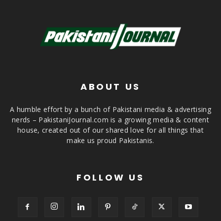
ABOUT US
A humble effort by a bunch of Pakistani media & advertising
nerds – PakistaniJournal.com is a growing media & content
house, created out of our shared love for all things that
make us proud Pakistanis.
FOLLOW US