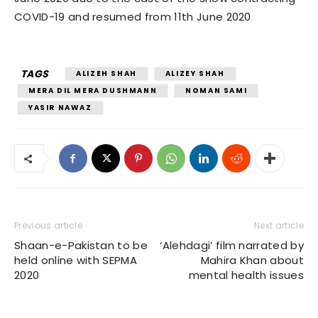
COVID-19 and resumed from 11th June 2020
TAGS
ALIZEH SHAH
ALIZEY SHAH
MERA DIL MERA DUSHMANN
NOMAN SAMI
YASIR NAWAZ
Previous article
Next article
Shaan-e-Pakistan to be
‘Alehdagi’ film narrated by
held online with SEPMA
Mahira Khan about
2020
mental health issues