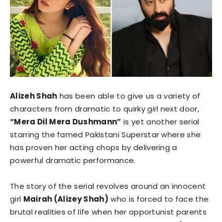
Alizeh Shah
has been able to give us a variety of
characters from dramatic to quirky girl next door,
“Mera Dil Mera Dushmann”
is yet another serial
starring the famed Pakistani Superstar where she
has proven her acting chops by delivering a
powerful dramatic performance.
The story of the serial revolves around an innocent
girl
Mairah (Alizey Shah)
who is forced to face the
brutal realities of life when her opportunist parents