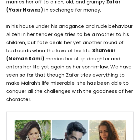
marries her off to a rich, old, and grumpy
Zafar
(Yasir Nawaz)
in exchange for money.
In his house under his arrogance and rude behaviour
Alizeh In her tender age tries to be a mother to his
children, but fate deals her yet another round of
bad cards when the love of her life
Shameer
(Noman Sami)
marries her step daughter and
enters her life yet again as her son-in-law. We have
seen so far that though Zafar tries everything to
make Mairah’s life miserable, she has been able to
conquer all the challenges with the goodness of her
character.