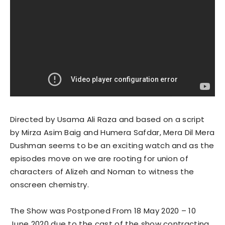
Directed by Usama Ali Raza and based on a script
by Mirza Asim Baig and Humera Safdar, Mera Dil Mera
Dushman seems to be an exciting watch and as the
episodes move on we are rooting for union of
characters of Alizeh and Noman to witness the
onscreen chemistry.
The Show was Postponed From 18 May 2020 – 10
June 2020 due to the cast of the show contracting