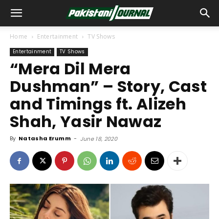
Home
Entertainment
TV Shows
Entertainment
TV Shows
“Mera Dil Mera
Dushman” – Story, Cast
and Timings ft. Alizeh
Shah, Yasir Nawaz
By
Natasha Erumm
-
June 18, 2020