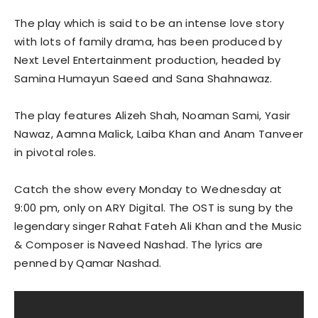
The play which is said to be an intense love story
with lots of family drama, has been produced by
Next Level Entertainment production, headed by
Samina Humayun Saeed and Sana Shahnawaz.
The play features Alizeh Shah, Noaman Sami, Yasir
Nawaz, Aamna Malick, Laiba Khan and Anam Tanveer
in pivotal roles.
Catch the show every Monday to Wednesday at
9:00 pm, only on ARY Digital. The OST is sung by the
legendary singer Rahat Fateh Ali Khan and the Music
& Composer is Naveed Nashad. The lyrics are
penned by Qamar Nashad.