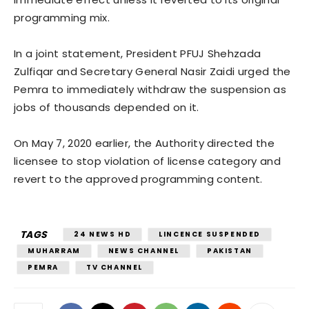
programming mix.
In a joint statement, President PFUJ Shehzada
Zulfiqar and Secretary General Nasir Zaidi urged the
Pemra to immediately withdraw the suspension as
jobs of thousands depended on it.
On May 7, 2020 earlier, the Authority directed the
licensee to stop violation of license category and
revert to the approved programming content.
TAGS
24 NEWS HD
LINCENCE SUSPENDED
MUHARRAM
NEWS CHANNEL
PAKISTAN
PEMRA
TV CHANNEL