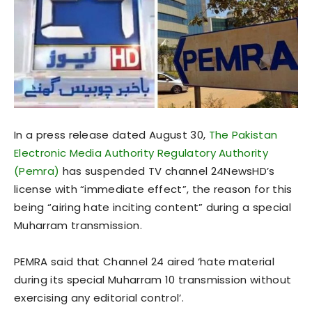
In a press release dated August 30,
The Pakistan
Electronic Media Authority Regulatory Authority
(Pemra)
has suspended TV channel 24NewsHD’s
license with “immediate effect”, the reason for this
being “airing hate inciting content” during a special
Muharram transmission.
PEMRA said that Channel 24 aired ‘hate material
during its special Muharram 10 transmission without
exercising any editorial control’.