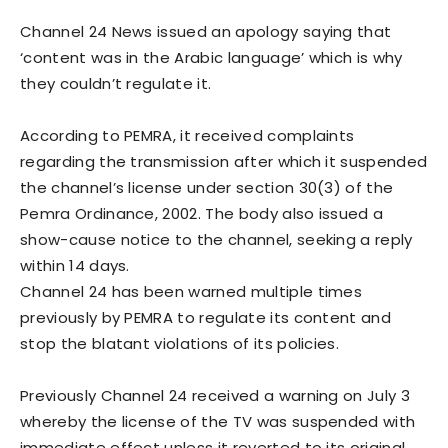
Channel 24 News issued an apology saying that
‘content was in the Arabic language’ which is why
they couldn’t regulate it.
According to PEMRA, it received complaints
regarding the transmission after which it suspended
the channel’s license under section 30(3) of the
Pemra Ordinance, 2002. The body also issued a
show-cause notice to the channel, seeking a reply
within 14 days.
Channel 24 has been warned multiple times
previously by PEMRA to regulate its content and
stop the blatant violations of its policies.
Previously Channel 24 received a warning on July 3
whereby the license of the TV was suspended with
immediate effect unless it reverted to its original