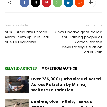
Previous article
Next article
NUST Graduate Usman
Urwa Hocane gets trolled
Ashraf sets up Fruit Stall
for Blaming people of
due to Lockdown
Karachi for the
devastating situation
after Rain
RELATED ARTICLES
MORE FROM AUTHOR
Over 735,000 Qurbanis’ Delivered
Across Pakistan by Minhaj
Welfare Foundation
Realme, Vivo, Infinix, Tecno &