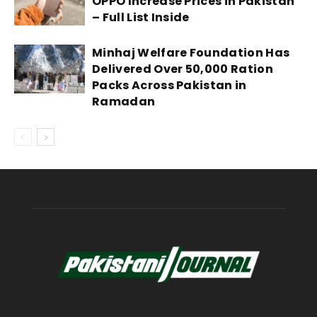
OPPO Increase Prices in Pakistan
– Full List Inside
Minhaj Welfare Foundation Has
Delivered Over 50,000 Ration
Packs Across Pakistan in
Ramadan