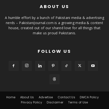
ABOUT US
A humble effort by a bunch of Pakistani media & advertising
nerds – PakistaniJournal.com is a growing media & content
house, created out of our shared love for all things that
make us proud Pakistanis.
FOLLOW US
Home
About Us
Advertise
Contact Us
DMCA Policy
Privacy Policy
Disclaimer
Terms of Use