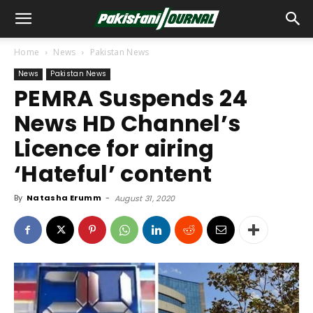
Home
News
Pakistan News
News
Pakistan News
PEMRA Suspends 24
News HD Channel’s
Licence for airing
‘Hateful’ content
By
Natasha Erumm
-
August 31, 2020