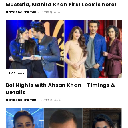
Mustafa, Mahira Khan First Look is here!
Natasha Erumm
-
June 8, 2020
TV Shows
Bol Nights with Ahsan Khan – Timings &
Details
Natasha Erumm
-
June 4, 2020