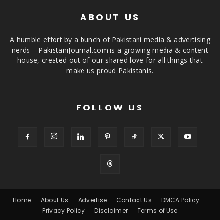
ABOUT US
A humble effort by a bunch of Pakistani media & advertising
nerds – PakistaniJournal.com is a growing media & content
house, created out of our shared love for all things that
make us proud Pakistanis.
FOLLOW US
Home
About Us
Advertise
Contact Us
DMCA Policy
Privacy Policy
Disclaimer
Terms of Use