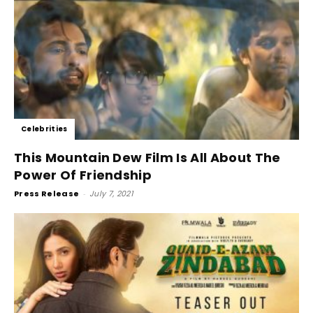
Celebrities
This Mountain Dew Film Is All About The
Power Of Friendship
Press Release
-
July 7, 2021