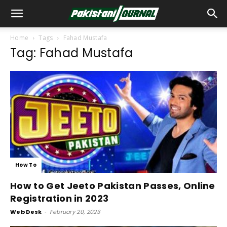
Home
Tags
Fahad Mustafa
Tag: Fahad Mustafa
How To
How to Get Jeeto Pakistan Passes, Online
Registration in 2023
Web Desk
-
February 20, 2023