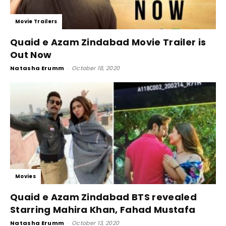
Movie Trailers
Quaid e Azam Zindabad Movie Trailer is
Out Now
Natasha Erumm
-
October 18, 2020
Movies
Quaid e Azam Zindabad BTS revealed
Starring Mahira Khan, Fahad Mustafa
Natasha Erumm
-
October 13, 2020