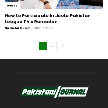
How To
How to Participate In Jeeto Pakistan
League This Ramadan
Natasha Erumm
-
April 26, 2020
1
2