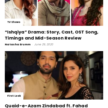
TV Shows
“Ishqiya” Drama: Story, Cast, OST Song,
Timings and Mid-Season Review
Natasha Erumm
-
June 29, 2020
First Look
Quaid-e-Azam Zindabad ft. Fahad