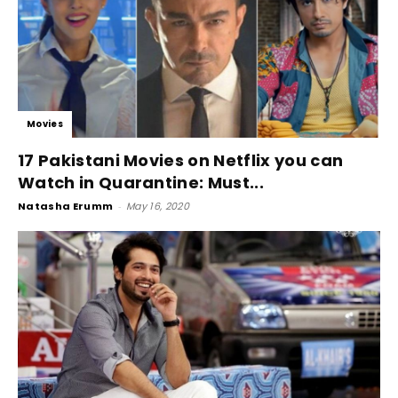
Movies
17 Pakistani Movies on Netflix you can
Watch in Quarantine: Must...
Natasha Erumm
-
May 16, 2020