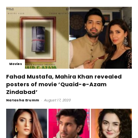
Movies
Fahad Mustafa, Mahira Khan revealed
posters of movie ‘Quaid-e-Azam
Zindabad’
Natasha Erumm
-
August 17, 2020