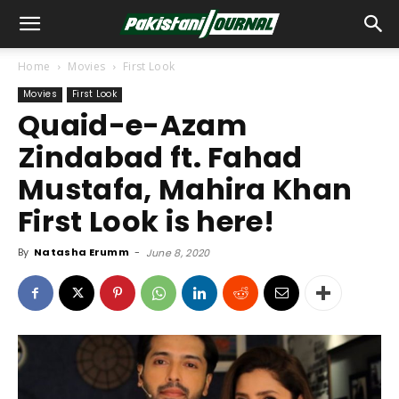
Home
Movies
First Look
Movies
First Look
Quaid-e-Azam
Zindabad ft. Fahad
Mustafa, Mahira Khan
First Look is here!
By
Natasha Erumm
-
June 8, 2020