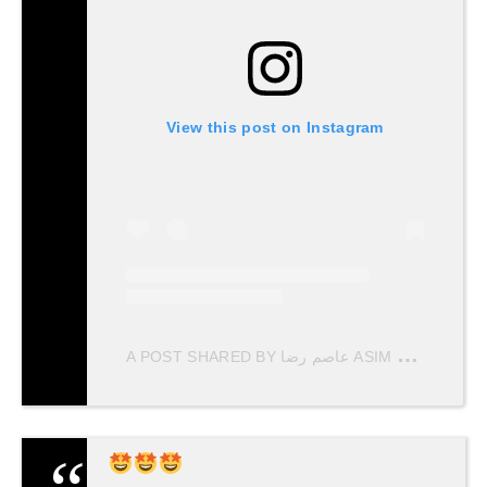
View this post on Instagram
A
POST SHARED BY عاصم رضا ASIM RAZA (@ASIMRAZATVF)