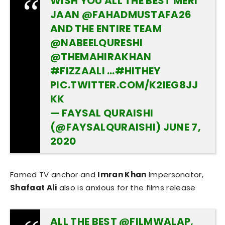
WISH YOU ALL THE BEST MERI
JAAN
@FAHADMUSTAFA26
AND THE ENTIRE TEAM
@NABEELQURESHI
@THEMAHIRAKHAN
#FIZZAALI
…
#HITHEY
PIC.TWITTER.COM/K2IEG8JJ
KK
— FAYSAL QURAISHI
(@FAYSALQURAISHI)
JUNE 7,
2020
Famed TV anchor and
Imran Khan
Impersonator,
Shafaat Ali
also is anxious for the films release
ALL THE BEST
@FILMWALAP
,