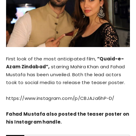
First look of the most anticipated film,
“Quaid-e-
Azam Zindabad”,
starring Mahira Khan and Fahad
Mustafa has been unveiled. Both the lead actors
took to social media to release the teaser poster.
https://www.instagram.com/p/CBJAJa6hP-D/
Fahad Mustafa also posted the teaser poster on
his Instagram handle.