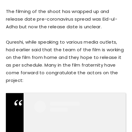
The filming of the shoot has wrapped up and
release date pre-coronavirus spread was Eid-ul-
Adha but now the release date is unclear.
Qureshi, while speaking to various media outlets,
had earlier said that the team of the film is working
on the film from home and they hope to release it
as per schedule. Many in the film fraternity have
come forward to congratulate the actors on the
project: