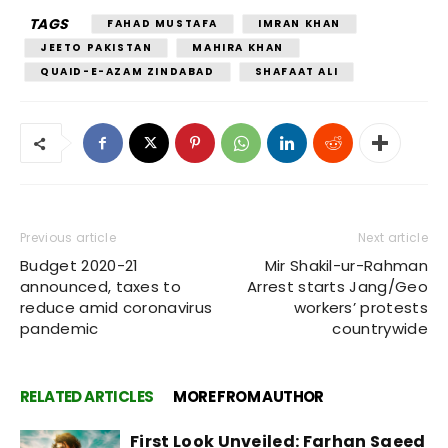
TAGS
FAHAD MUSTAFA
IMRAN KHAN
JEETO PAKISTAN
MAHIRA KHAN
QUAID-E-AZAM ZINDABAD
SHAFAAT ALI
Previous article
Next article
Budget 2020-21
Mir Shakil-ur-Rahman
announced, taxes to
Arrest starts Jang/Geo
reduce amid coronavirus
workers’ protests
pandemic
countrywide
RELATED ARTICLES
MORE FROM AUTHOR
First Look Unveiled: Farhan Saeed