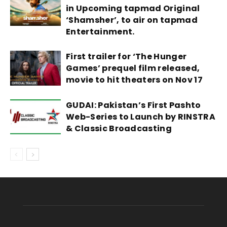
in Upcoming tapmad Original
‘Shamsher’, to air on tapmad
Entertainment.
First trailer for ‘The Hunger
Games’ prequel film released,
movie to hit theaters on Nov 17
GUDAI: Pakistan’s First Pashto
Web-Series to Launch by RINSTRA
& Classic Broadcasting