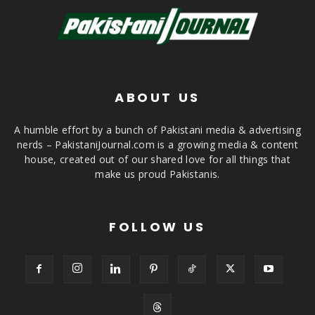
ABOUT US
A humble effort by a bunch of Pakistani media & advertising
nerds – PakistaniJournal.com is a growing media & content
house, created out of our shared love for all things that
make us proud Pakistanis.
FOLLOW US