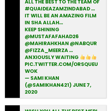
ALL THE BEST TO THE TEAM OF
#QUAIDEAZAMZINDABAD
…
IT WILL BE AN AMAZING FILM
IN SHA ALLAH…
KEEP SHINING
@MUSTAFAFAHAD26
@MAHIRAHKHAN
@NABQUR
@FIZZA_MEERZA …
ANXIOUSLY WAITING
PIC.TWITTER.COM/ORSQUEU
WOK
— SAMI KHAN
(@SAMIKHAN421)
JUNE 7,
2020