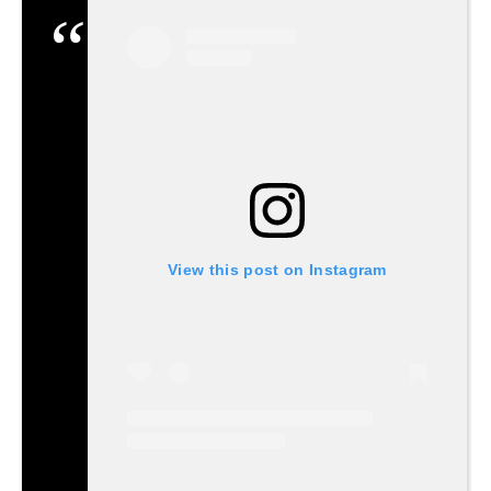
View this post on Instagram