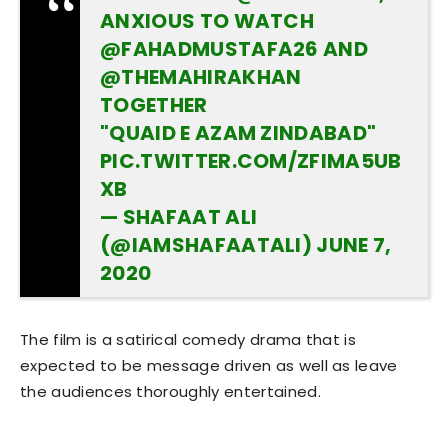
ANXIOUS TO WATCH
@FAHADMUSTAFA26
AND
@THEMAHIRAKHAN
TOGETHER
"QUAID E AZAM ZINDABAD"
PIC.TWITTER.COM/ZFIMA5UB
XB
— SHAFAAT ALI
(@IAMSHAFAATALI)
JUNE 7,
2020
The film is a satirical comedy drama that is
expected to be message driven as well as leave
the audiences thoroughly entertained.