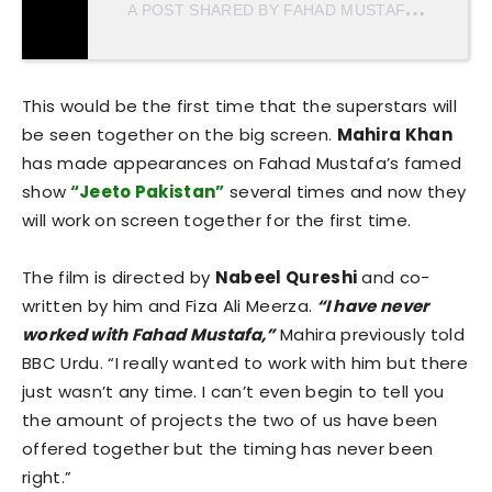
A
POST SHARED BY FAHAD MUSTAFA (@MUSTAFAFAHAD26)
This would be the first time that the superstars will
be seen together on the big screen.
Mahira Khan
has made appearances on Fahad Mustafa’s famed
show
“Jeeto Pakistan”
several times and now they
will work on screen together for the first time.
The film is directed by
Nabeel Qureshi
and co-
written by him and Fiza Ali Meerza.
“I have never
worked with Fahad Mustafa,”
Mahira previously told
BBC Urdu. “I really wanted to work with him but there
just wasn’t any time. I can’t even begin to tell you
the amount of projects the two of us have been
offered together but the timing has never been
right.”