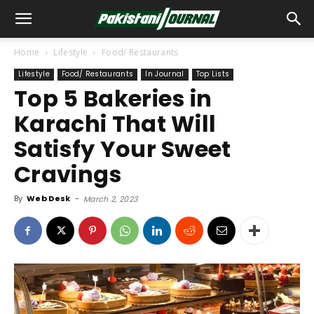
Home
Lifestyle
Food/ Restaurants
Lifestyle
Food/ Restaurants
In Journal
Top Lists
Top 5 Bakeries in
Karachi That Will
Satisfy Your Sweet
Cravings
By
Web Desk
-
March 2, 2023