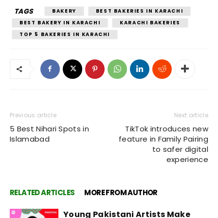
TAGS
BAKERY
BEST BAKERIES IN KARACHI
BEST BAKERY IN KARACHI
KARACHI BAKERIES
TOP 5 BAKERIES IN KARACHI
Previous article
Next article
5 Best Nihari Spots in
TikTok introduces new
Islamabad
feature in Family Pairing
to safer digital
experience
RELATED ARTICLES
MORE FROM AUTHOR
Young Pakistani Artists Make