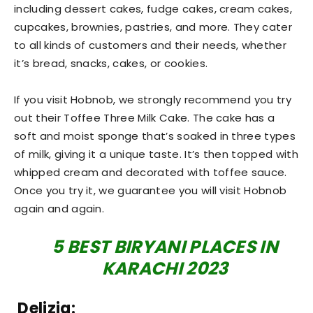
including dessert cakes, fudge cakes, cream cakes,
cupcakes, brownies, pastries, and more. They cater
to all kinds of customers and their needs, whether
it’s bread, snacks, cakes, or cookies.
If you visit Hobnob, we strongly recommend you try
out their Toffee Three Milk Cake. The cake has a
soft and moist sponge that’s soaked in three types
of milk, giving it a unique taste. It’s then topped with
whipped cream and decorated with toffee sauce.
Once you try it, we guarantee you will visit Hobnob
again and again.
5 BEST BIRYANI PLACES IN
KARACHI 2023
Delizia: