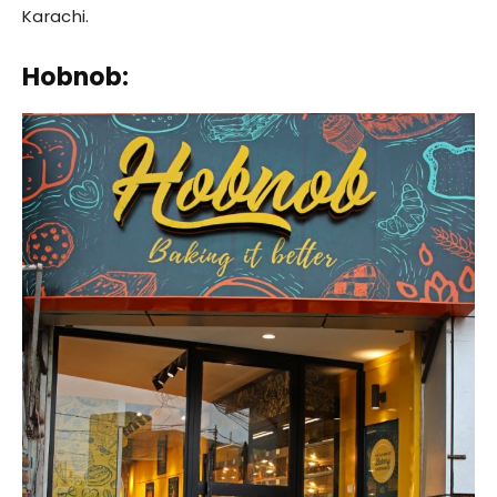
Karachi.
Hobnob: