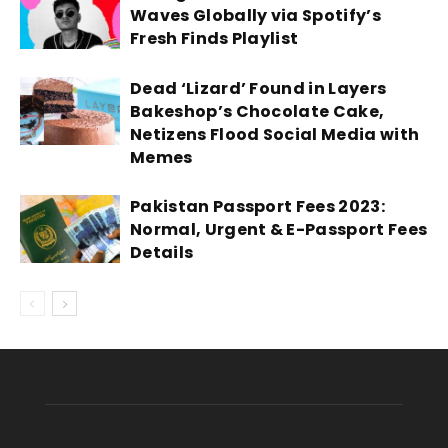
Waves Globally via Spotify’s
Fresh Finds Playlist
Dead ‘Lizard’ Found in Layers
Bakeshop’s Chocolate Cake,
Netizens Flood Social Media with
Memes
Pakistan Passport Fees 2023:
Normal, Urgent & E-Passport Fees
Details