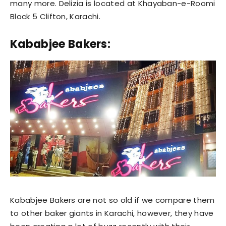
many more. Delizia is located at Khayaban-e-Roomi
Block 5 Clifton, Karachi.
Kababjee Bakers:
Kababjee Bakers are not so old if we compare them
to other baker giants in Karachi, however, they have