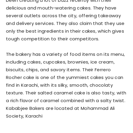
been creating a lot of buzz recently with their
delicious and mouth-watering cakes. They have
several outlets across the city, offering takeaway
and delivery services. They also claim that they use
only the best ingredients in their cakes, which gives
tough competition to their competitors.
The bakery has a variety of food items on its menu,
including cakes, cupcakes, brownies, ice cream,
biscuits, chips, and savory items. Their Ferrero
Rocher cake is one of the yummiest cakes you can
find in Karachi, with its silky, smooth, chocolaty
texture. Their salted caramel cake is also tasty, with
a rich flavor of caramel combined with a salty twist.
Kababjee Bakers are located at Mohammad Ali
Society, Karachi