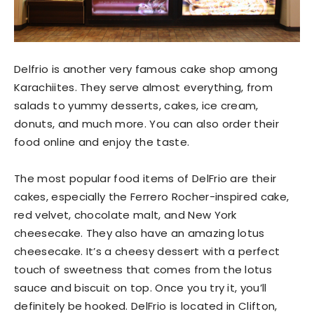
Delfrio is another very famous cake shop among
Karachiites. They serve almost everything, from
salads to yummy desserts, cakes, ice cream,
donuts, and much more. You can also order their
food online and enjoy the taste.
The most popular food items of DelFrio are their
cakes, especially the Ferrero Rocher-inspired cake,
red velvet, chocolate malt, and New York
cheesecake. They also have an amazing lotus
cheesecake. It’s a cheesy dessert with a perfect
touch of sweetness that comes from the lotus
sauce and biscuit on top. Once you try it, you’ll
definitely be hooked. DelFrio is located in Clifton,