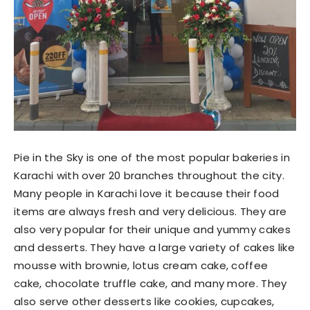
Pie in the Sky is one of the most popular bakeries in
Karachi with over 20 branches throughout the city.
Many people in Karachi love it because their food
items are always fresh and very delicious. They are
also very popular for their unique and yummy cakes
and desserts. They have a large variety of cakes like
mousse with brownie, lotus cream cake, coffee
cake, chocolate truffle cake, and many more. They
also serve other desserts like cookies, cupcakes,