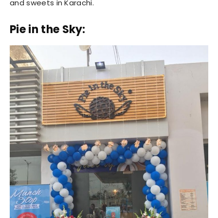
and sweets in Karachi.
Pie in the Sky: