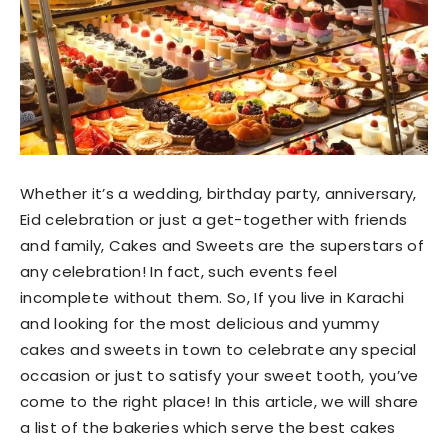
Whether it’s a wedding, birthday party, anniversary,
Eid celebration or just a get-together with friends
and family, Cakes and Sweets are the superstars of
any celebration! In fact, such events feel
incomplete without them. So, If you live in Karachi
and looking for the most delicious and yummy
cakes and sweets in town to celebrate any special
occasion or just to satisfy your sweet tooth, you’ve
come to the right place! In this article, we will share
a list of the bakeries which serve the best cakes