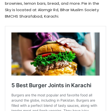
brownies, lemon bars, bread, and more. Pie in the
Sky is located at Alamgir Rd, Bihar Muslim Society
BMCHS Sharafabad, Karachi.