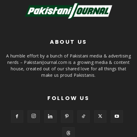
ABOUT US
A humble effort by a bunch of Pakistani media & advertising
nerds – PakistaniJournal.com is a growing media & content
house, created out of our shared love for all things that
make us proud Pakistanis.
FOLLOW US