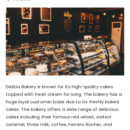
Delizia Bakery is known for its high-quality cakes
topped with fresh cream for icing. The bakery has a
huge loyal customer base due to its freshly baked
cakes. The bakery offers a wide range of delicious
cakes including their famous red velvet, salted
caramel, three milk, coffee, Ferrero Rocher, and