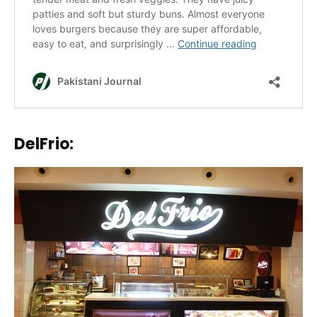
DelFrio: