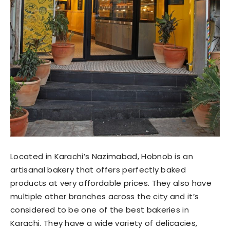
Located in Karachi’s Nazimabad, Hobnob is an
artisanal bakery that offers perfectly baked
products at very affordable prices. They also have
multiple other branches across the city and it’s
considered to be one of the best bakeries in
Karachi. They have a wide variety of delicacies,