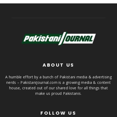
ABOUT US
A humble effort by a bunch of Pakistani media & advertising
nerds – PakistaniJournal.com is a growing media & content
house, created out of our shared love for all things that
make us proud Pakistanis.
FOLLOW US