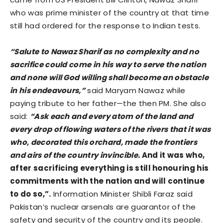
who was prime minister of the country at that time
still had ordered for the response to Indian tests.
“Salute to Nawaz Sharif as no complexity and no
sacrifice could come in his way to serve the nation
and none will God willing shall become an obstacle
in his endeavours,”
said Maryam Nawaz while
paying tribute to her father—the then PM. She also
said:
“Ask each and every atom of the land and
every drop of flowing waters of the rivers that it was
who, decorated this orchard, made the frontiers
and airs of the country invincible.
And it was who,
after sacrificing everything is still honouring his
commitments with the nation and will continue
to do so,”.
Information Minister Shibli Faraz said
Pakistan’s nuclear arsenals are guarantor of the
safety and security of the country and its people.