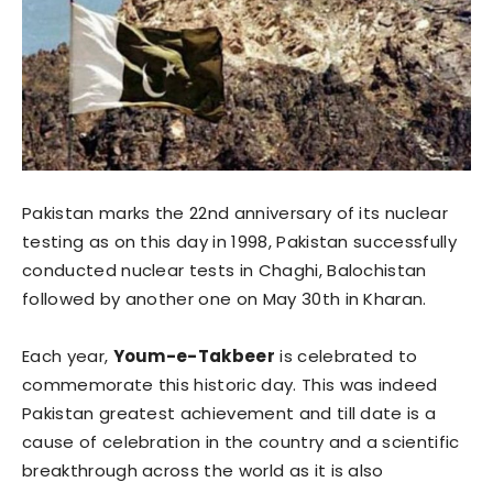
Pakistan marks the 22nd anniversary of its nuclear
testing as on this day in 1998, Pakistan successfully
conducted nuclear tests in Chaghi, Balochistan
followed by another one on May 30th in Kharan.
Each year,
Youm-e-Takbeer
is celebrated to
commemorate this historic day. This was indeed
Pakistan greatest achievement and till date is a
cause of celebration in the country and a scientific
breakthrough across the world as it is also