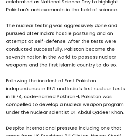
celebrated as National Science Day to highlight
Pakistan’s achievements in the field of science.
The nuclear testing was aggressively done and
pursued after India’s hostile posturing and an
attempt at self-defense. After the tests were
conducted successfully, Pakistan became the
seventh nation in the world to possess nuclear
weapons and the first Islamic country to do so.
Following the incident of East Pakistan
independence in 1971 and India’s first nuclear tests
in 1974, code-named Pokhran-I, Pakistan was
compelled to develop a nuclear weapon program
under the nuclear scientist Dr. Abdul Qadeer Khan.
Despite international pressure including one that
came from US President Bill Clinton, Nawaz Sharif