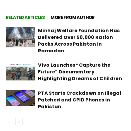
RELATED ARTICLES
MORE FROM AUTHOR
Minhaj Welfare Foundation Has
Delivered Over 50,000 Ration
Packs Across Pakistan in
Ramadan
Vivo Launches “Capture the
Future” Documentary
Highlighting Dreams of Children
PTA Starts Crackdown on Illegal
Patched and CPID Phones in
Pakistan