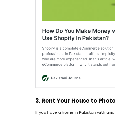
3. Rent Your House to Phot
If you have a home in Pakistan with uniq