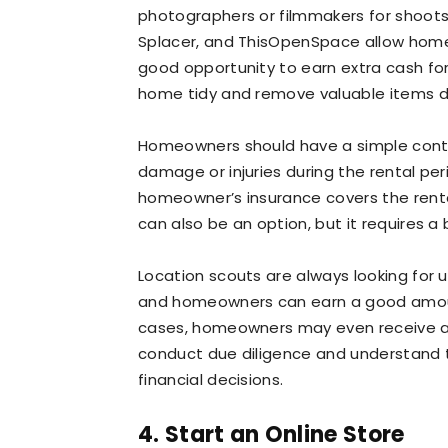
photographers or filmmakers for shoots.
Splacer, and ThisOpenSpace allow homeo
good opportunity to earn extra cash for
home tidy and remove valuable items d
Homeowners should have a simple contr
damage or injuries during the rental peri
homeowner’s insurance covers the rental
can also be an option, but it requires 
Location scouts are always looking for un
and homeowners can earn a good amount
cases, homeowners may even receive an o
conduct due diligence and understand 
financial decisions.
4. Start an Online Store