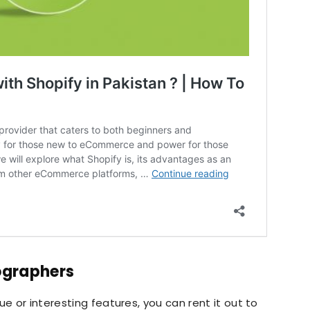
ographers
ue or interesting features, you can rent it out to