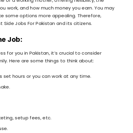
le of a working mother, offering flexibility, the
e you work, and how much money you earn. You may
ake some options more appealing. Therefore,
t Side Jobs For Pakistan and its citizens.
me Job:
 for you in Pakistan, it’s crucial to consider
mily. Here are some things to think about:
 set hours or you can work at any time.
ake.
eting, setup fees, etc.
use.