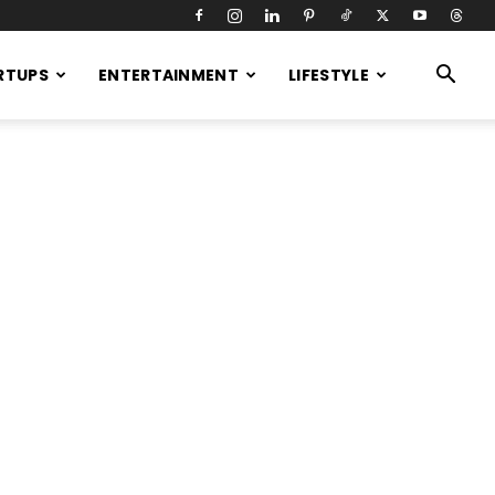
RTUPS
ENTERTAINMENT
LIFESTYLE