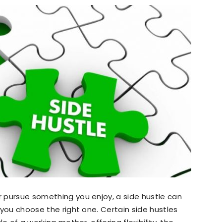
or pursue something you enjoy, a side hustle can
d you choose the right one. Certain side hustles