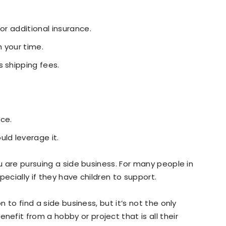
or additional insurance.
 your time.
s shipping fees.
ce.
ld leverage it.
ou are pursuing a side business. For many people in
pecially if they have children to support.
n to find a side business, but it’s not the only
fit from a hobby or project that is all their