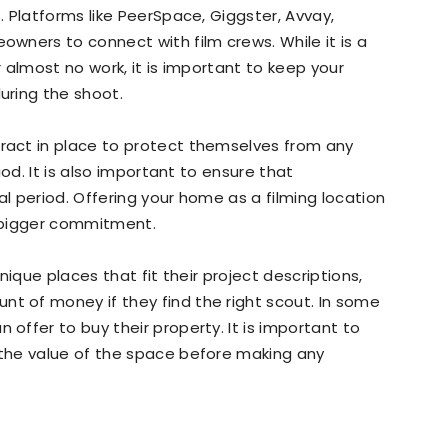
 Platforms like PeerSpace, Giggster, Avvay,
wners to connect with film crews. While it is a
 almost no work, it is important to keep your
uring the shoot.
act in place to protect themselves from any
od. It is also important to ensure that
 period. Offering your home as a filming location
a bigger commitment.
ique places that fit their project descriptions,
 of money if they find the right scout. In some
ffer to buy their property. It is important to
the value of the space before making any