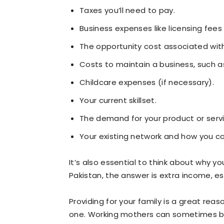
Taxes you’ll need to pay.
Business expenses like licensing fees 
The opportunity cost associated with
Costs to maintain a business, such a
Childcare expenses (if necessary).
Your current skillset.
The demand for your product or servi
Your existing network and how you cou
It’s also essential to think about why y
Pakistan, the answer is extra income, es
Providing for your family is a great reaso
one. Working mothers can sometimes bene