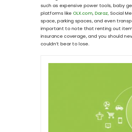
such as expensive power tools, baby g
platforms like
OLX.com
,
Daraz,
Social Me
space, parking spaces, and even transpor
important to note that renting out ite
insurance coverage, and you should nev
couldn’t bear to lose.