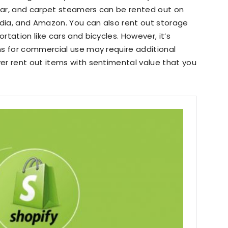
ear, and carpet steamers can be rented out on
dia, and Amazon. You can also rent out storage
tation like cars and bicycles. However, it’s
ms for commercial use may require additional
er rent out items with sentimental value that you