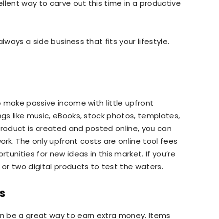
llent way to carve out this time in a productive
lways a side business that fits your lifestyle.
to make passive income with little upfront
ngs like music, eBooks, stock photos, templates,
product is created and posted online, you can
k. The only upfront costs are online tool fees
unities for new ideas in this market. If you’re
 or two digital products to test the waters.
s
n be a great way to earn extra money. Items