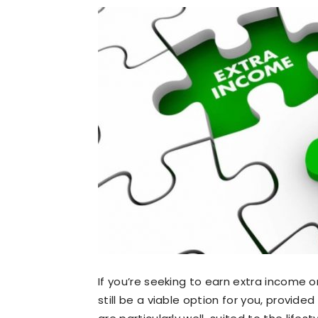
If you’re seeking to earn extra income 
still be a viable option for you, provide