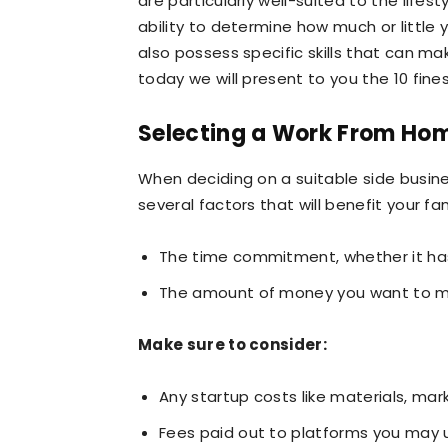
are particularly well-suited to the lifesty
ability to determine how much or littl
also possess specific skills that can m
today we will present to you the 10 fines
Selecting a Work From Ho
When deciding on a suitable side business
several factors that will benefit your fa
The time commitment, whether it has
The amount of money you want to m
Make sure to consider:
Any startup costs like materials, mark
Fees paid out to platforms you may 