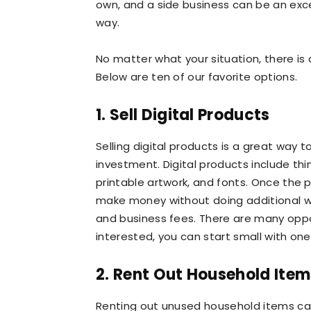
own, and a side business can be an exce
way.
No matter what your situation, there is a
Below are ten of our favorite options.
1. Sell Digital Products
Selling digital products is a great way 
investment. Digital products include thi
printable artwork, and fonts. Once the 
make money without doing additional wor
and business fees. There are many opport
interested, you can start small with one
2. Rent Out Household Item
Renting out unused household items ca