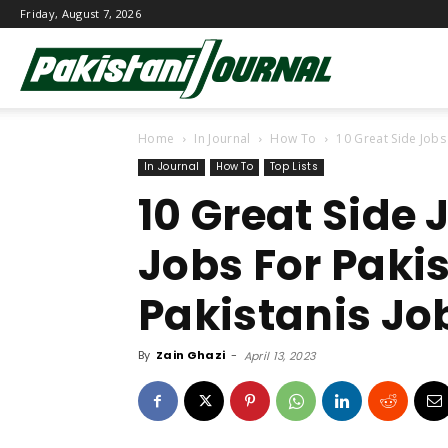
Friday, August 7, 2026
Pakistani
Home
In Journal
How To
10 Great Side Jobs
Journal
In Journal
How To
Top Lists
10 Great Side
Jobs For Paki
Pakistanis Jo
By
Zain Ghazi
-
April 13, 2023