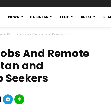
NEWS
BUSINESS
TECH
AUTO
STA
 And Remote Jobs For Pakistan and Pakistanis Job...
 Jobs And Remote
stan and
b Seekers