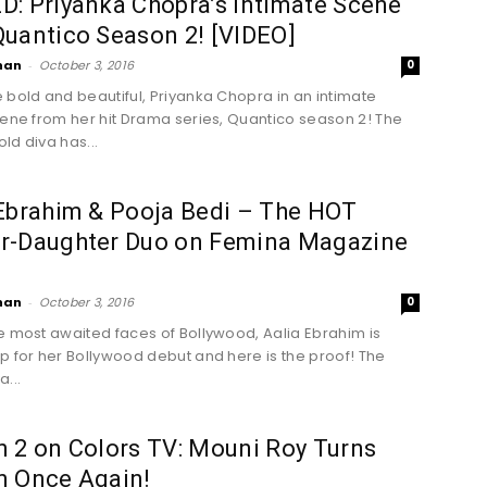
: Priyanka Chopra’s Intimate Scene
uantico Season 2! [VIDEO]
han
-
October 3, 2016
0
 bold and beautiful, Priyanka Chopra in an intimate
cene from her hit Drama series, Quantico season 2! The
ld diva has...
Ebrahim & Pooja Bedi – The HOT
r-Daughter Duo on Femina Magazine
han
-
October 3, 2016
0
e most awaited faces of Bollywood, Aalia Ebrahim is
p for her Bollywood debut and here is the proof! The
...
 2 on Colors TV: Mouni Roy Turns
n Once Again!