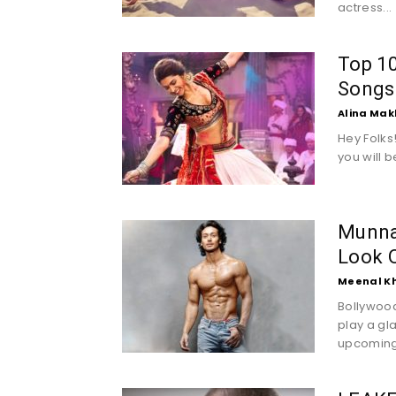
actress...
Top 1
Songs
Alina Mak
Hey Folks
you will b
Munna 
Look O
Meenal K
Bollywood'
play a gla
upcoming.