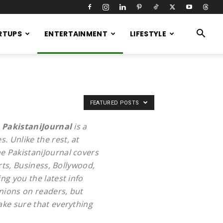
RTUPS
ENTERTAINMENT
LIFESTYLE
FEATURED POSTS
.
PakistaniJournal
is a
. Unlike the rest, at
e PakistaniJournal covers
rts, Business, Bollywood,
ng you the latest info
inions on readers, but
ake sure that everything