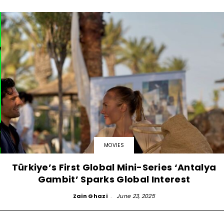
MOVIES
Türkiye’s First Global Mini-Series ‘Antalya
Gambit’ Sparks Global Interest
Zain Ghazi
-
June 23, 2025