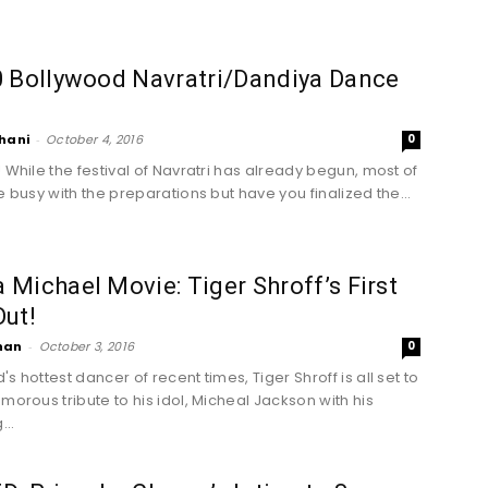
0 Bollywood Navratri/Dandiya Dance
hani
-
October 4, 2016
0
! While the festival of Navratri has already begun, most of
e busy with the preparations but have you finalized the...
Michael Movie: Tiger Shroff’s First
ut!
han
-
October 3, 2016
0
s hottest dancer of recent times, Tiger Shroff is all set to
morous tribute to his idol, Micheal Jackson with his
..