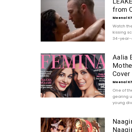
LEAKED
from Q
Meenal K
Watch the
kissing s
34-year-o
Aalia 
Mothe
Cover
Meenal K
One of th
gearing u
young diva
Naagin
Naagi