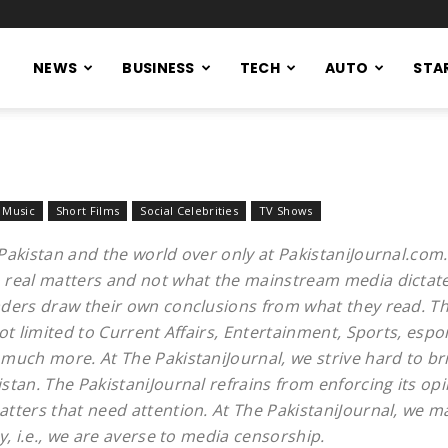
NEWS
BUSINESS
TECH
AUTO
STA
Music
Short Films
Social Celebrities
TV Shows
Pakistan and the world over only at PakistaniJournal.com
 real matters and not what the mainstream media dictates
aders draw their own conclusions from what they read. Th
ot limited to Current Affairs, Entertainment, Sports, espo
much more. At The PakistaniJournal, we strive hard to bri
stan. The PakistaniJournal refrains from enforcing its op
tters that need attention. At The PakistaniJournal, we m
y, i.e., we are averse to media censorship.