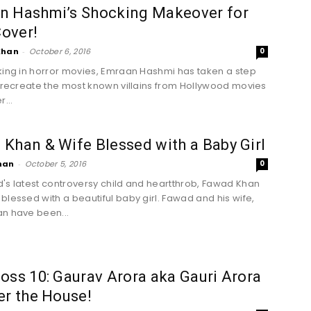
n Hashmi’s Shocking Makeover for
over!
Khan
-
October 6, 2016
0
king in horror movies, Emraan Hashmi has taken a step
o recreate the most known villains from Hollywood movies
r...
Khan & Wife Blessed with a Baby Girl
han
-
October 5, 2016
0
's latest controversy child and heartthrob, Fawad Khan
blessed with a beautiful baby girl. Fawad and his wife,
n have been...
oss 10: Gaurav Arora aka Gauri Arora
er the House!