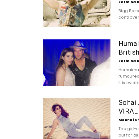
Zarmina 
Bigg Boss
controvers
Humai
Britis
Zarmina 
Humaima M
rumouredl
It is evid
Sohai 
VIRAL
Meenal K
The girl-
but for a