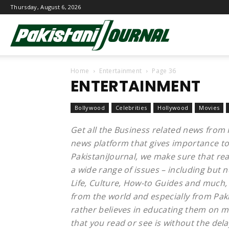
Thursday, August 6, 2026
Pakistani
Home
Entertainment
Page 36
Journal
ENTERTAINMENT
Bollywood
Celebrities
Hollywood
Movies
Get all the Business related news from 
news platform that gives importance to
PakistaniJournal, we make sure that re
a wide range of issues – including but n
Life, Culture, How-to Guides and much, 
from the world and especially from Paki
rather believes in educating them on ma
that you read or see is without the dela