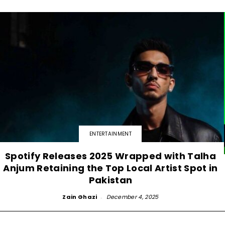
ENTERTAINMENT
Spotify Releases 2025 Wrapped with Talha
Anjum Retaining the Top Local Artist Spot in
Pakistan
Zain Ghazi
-
December 4, 2025