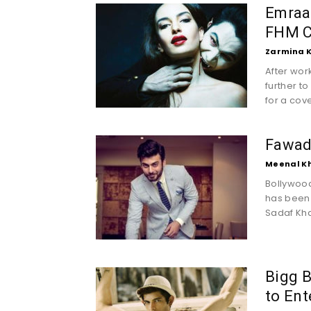
Emraa
FHM C
Zarmina 
After wor
further t
for a cove
Fawad 
Meenal K
Bollywood
has been 
Sadaf Kha
Bigg B
to Ent