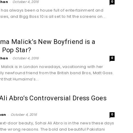
Khan
-
October 4, 2016
0
 has always been a house full of entertainment and
ies, and Bigg Boss 10 is all set to hit the screens on...
ma Malick’s New Boyfriend is a
h Pop Star?
Khan
-
October 4, 2016
0
alick is in London nowadays, vacationing with her
y newfound friend from the British band Bros, Matt Goss.
ent that Humaima’s...
Ali Abro’s Controversial Dress Goes
han
-
October 4, 2016
0
next-door beauty, Sohai Ali Abro is in the news these days
ll the wrong reasons. The bold and beautiful Pakistani