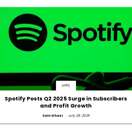
APPS
Spotify Posts Q2 2025 Surge in Subscribers
and Profit Growth
Zain Ghazi
-
July 29, 2025