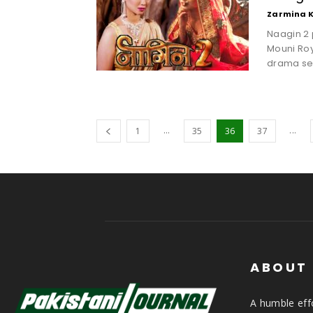
Zarmina 
Naagin 2 
Mouni Ro
drama seri
...
...
1
35
36
37
ABOUT
A humble effo