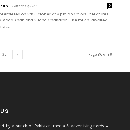
Khan
-
October 3, 2016
0
premieres on 8th October at 8 pm on Colors. It features
y, Adaa Khan and Sudha Chandran! The much-awaited
al,...
39
Page 36 of 39
 US
rt by a bunch of Pakistani media & advertising nerds –