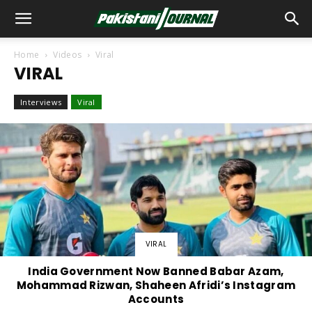
Home
Videos
Viral
VIRAL
Interviews
Viral
VIRAL
India Government Now Banned Babar Azam,
Mohammad Rizwan, Shaheen Afridi’s Instagram
Accounts