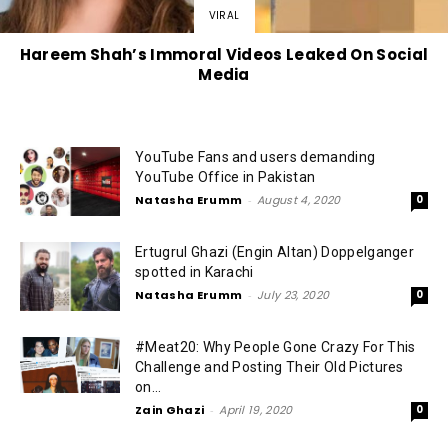
VIRAL
Hareem Shah’s Immoral Videos Leaked On Social
Media
YouTube Fans and users demanding
YouTube Office in Pakistan
Natasha Erumm
-
August 4, 2020
0
Ertugrul Ghazi (Engin Altan) Doppelganger
spotted in Karachi
Natasha Erumm
-
July 23, 2020
0
#Meat20: Why People Gone Crazy For This
Challenge and Posting Their Old Pictures
on...
Zain Ghazi
-
April 19, 2020
0