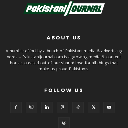
ABOUT US
A humble effort by a bunch of Pakistani media & advertising
nerds – PakistaniJournal.com is a growing media & content
house, created out of our shared love for all things that
make us proud Pakistanis.
FOLLOW US