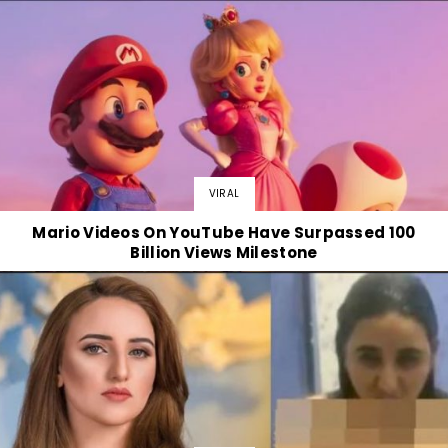
VIRAL
Mario Videos On YouTube Have Surpassed 100
Billion Views Milestone