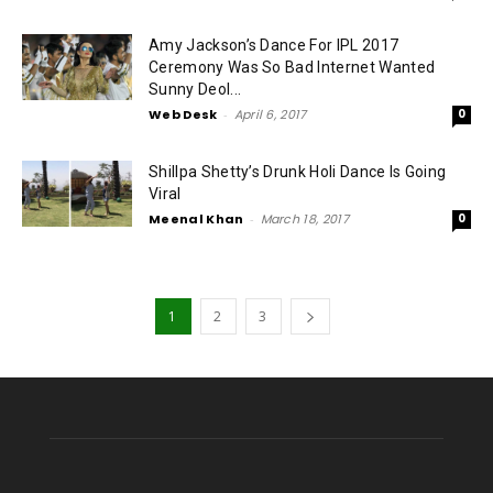
Amy Jackson’s Dance For IPL 2017
Ceremony Was So Bad Internet Wanted
Sunny Deol...
Web Desk
-
April 6, 2017
0
Shillpa Shetty’s Drunk Holi Dance Is Going
Viral
Meenal Khan
-
March 18, 2017
0
1
2
3