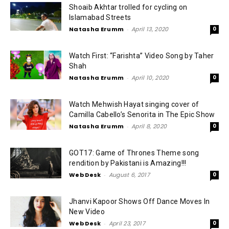
Shoaib Akhtar trolled for cycling on
Islamabad Streets
Natasha Erumm
-
April 13, 2020
0
Watch First: “Farishta” Video Song by Taher
Shah
Natasha Erumm
-
April 10, 2020
0
Watch Mehwish Hayat singing cover of
Camilla Cabello’s Senorita in The Epic Show
Natasha Erumm
-
April 8, 2020
0
GOT17: Game of Thrones Theme song
rendition by Pakistani is Amazing!!!
Web Desk
-
August 6, 2017
0
Jhanvi Kapoor Shows Off Dance Moves In
New Video
Web Desk
-
April 23, 2017
0