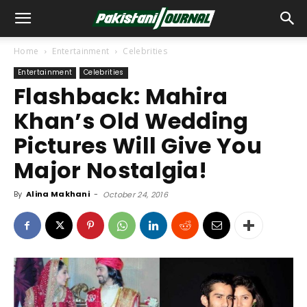
Home
Entertainment
Celebrities
Entertainment
Celebrities
Flashback: Mahira
Khan’s Old Wedding
Pictures Will Give You
Major Nostalgia!
By
Alina Makhani
-
October 24, 2016