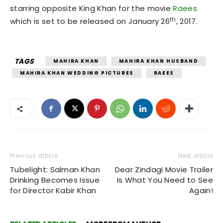
starring opposite King Khan for the movie
Raees
th
which is set to be released on January 26
, 2017.
TAGS
MAHIRA KHAN
MAHIRA KHAN HUSBAND
MAHIRA KHAN WEDDING PICTURES
RAEES
Previous article
Next article
Tubelight: Salman Khan
Dear Zindagi Movie Trailer
Drinking Becomes Issue
Is What You Need to See
for Director Kabir Khan
Again!