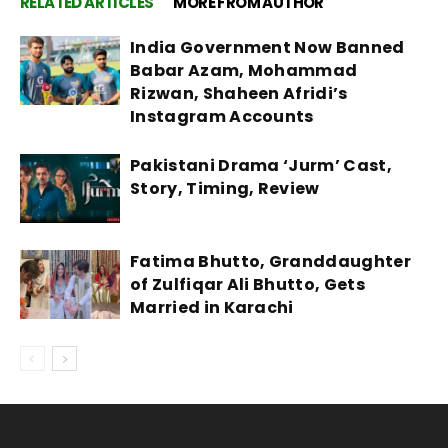
RELATED ARTICLES
MORE FROM AUTHOR
India Government Now Banned
Babar Azam, Mohammad
Rizwan, Shaheen Afridi’s
Instagram Accounts
Pakistani Drama ‘Jurm’ Cast,
Story, Timing, Review
Fatima Bhutto, Granddaughter
of Zulfiqar Ali Bhutto, Gets
Married in Karachi