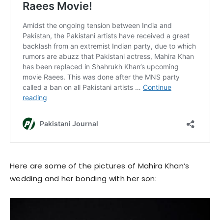
Here are some of the pictures of Mahira Khan’s
wedding and her bonding with her son: