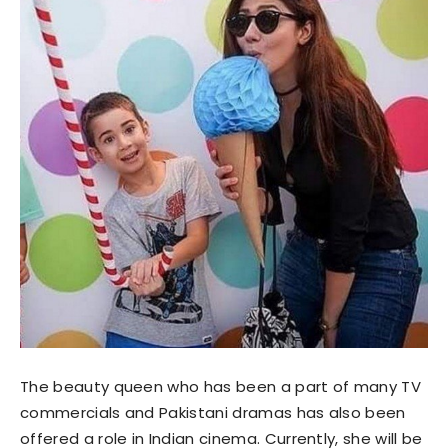
The beauty queen who has been a part of many TV
commercials and Pakistani dramas has also been
offered a role in Indian cinema. Currently, she will be