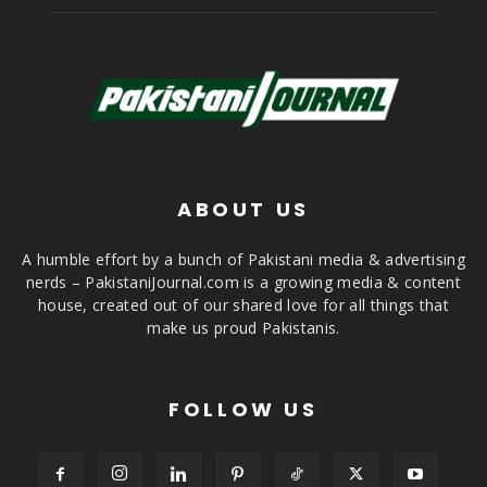
ABOUT US
A humble effort by a bunch of Pakistani media & advertising
nerds – PakistaniJournal.com is a growing media & content
house, created out of our shared love for all things that
make us proud Pakistanis.
FOLLOW US