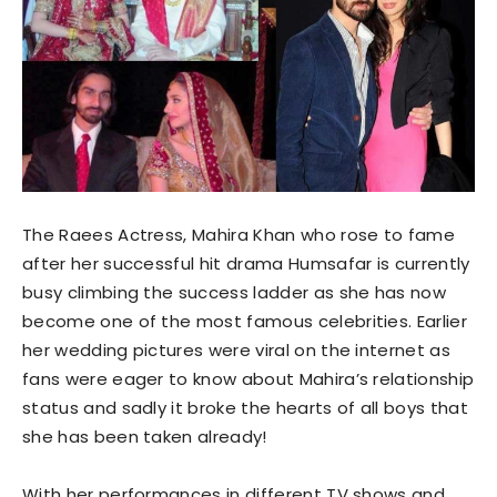
The Raees Actress, Mahira Khan who rose to fame
after her successful hit drama Humsafar is currently
busy climbing the success ladder as she has now
become one of the most famous celebrities. Earlier
her wedding pictures were viral on the internet as
fans were eager to know about Mahira’s relationship
status and sadly it broke the hearts of all boys that
she has been taken already!
With her performances in different TV shows and