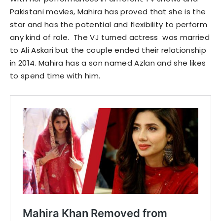
Pakistani movies, Mahira has proved that she is the
star and has the potential and flexibility to perform
any kind of role. The VJ turned actress was married
to Ali Askari but the couple ended their relationship
in 2014. Mahira has a son named Azlan and she likes
to spend time with him.