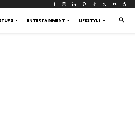
RTUPS
ENTERTAINMENT
LIFESTYLE