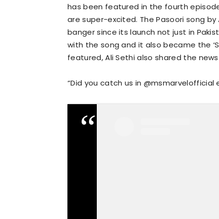
has been featured in the fourth episode
are super-excited. The Pasoori song by 
banger since its launch not just in Pakis
with the song and it also became the ‘S
featured, Ali Sethi also shared the new
“Did you catch us in @msmarvelofficial