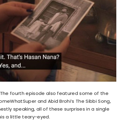
’ The fourth episode also featured some of the
g SomeWhatSuper and Abid Brohi’s The Sibbi Song,
ly speaking, all of these surprises in a single
s a little teary-eyed.