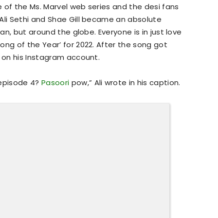
 of the Ms. Marvel web series and the desi fans
Ali Sethi and Shae Gill became an absolute
tan, but around the globe. Everyone is in just love
ong of the Year’ for 2022. After the song got
s on his Instagram account.
 episode 4?
Pasoori
pow,” Ali wrote in his caption.