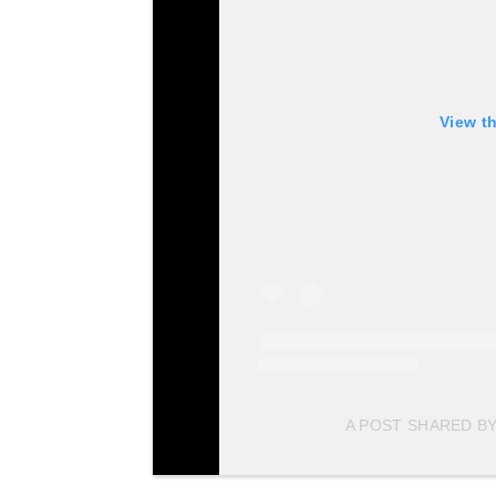
View t
A POST SHARED BY