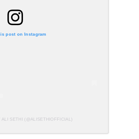
his post on Instagram
 ALI SETHI (@ALISETHIOFFICIAL)