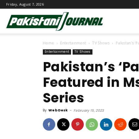
Friday, August 7, 2026
Pakistani
Home
Entertainment
TV Shows
Pakistan’s ‘
Journal
Entertainment
TV Shows
Pakistan’s ‘P
Featured in M
Series
By
Web Desk
-
February 15, 2023