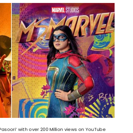
Pasoori’ with over 200 Million views on YouTube