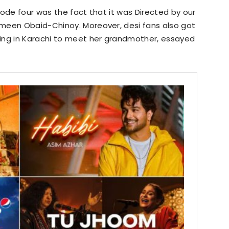
sode four was the fact that it was Directed by our
meen Obaid-Chinoy. Moreover, desi fans also got
ing in Karachi to meet her grandmother, essayed