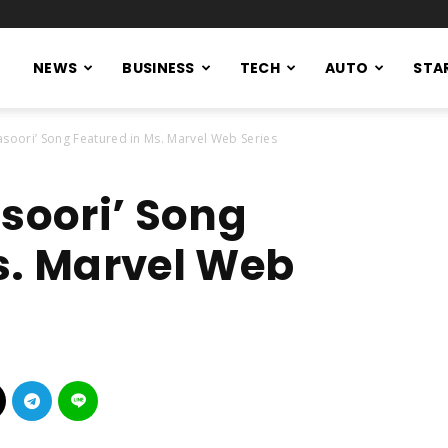
NEWS
BUSINESS
TECH
AUTO
STA
Pasoori’ Song Featured in Ms. Marvel Web Series
asoori’ Song
s. Marvel Web