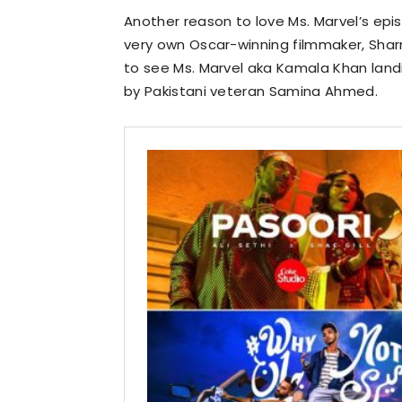
Another reason to love Ms. Marvel’s epi
very own Oscar-winning filmmaker, Shar
to see Ms. Marvel aka Kamala Khan land
by Pakistani veteran Samina Ahmed.