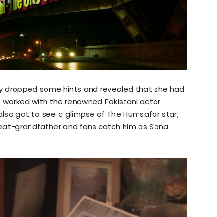
y dropped some hints and revealed that she had
s worked with the renowned Pakistani actor
 also got to see a glimpse of The Humsafar star,
reat-grandfather and fans catch him as Sana