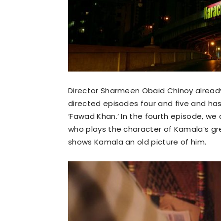
Director Sharmeen Obaid Chinoy alread
directed episodes four and five and ha
‘Fawad Khan.’ In the fourth episode, we
who plays the character of Kamala’s g
shows Kamala an old picture of him.