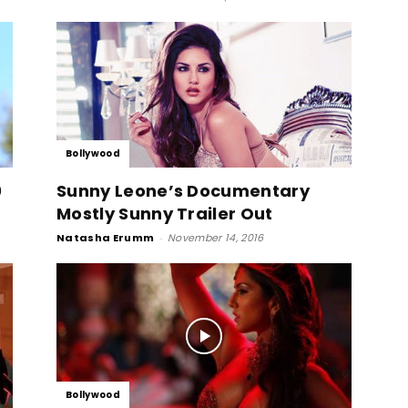
Bollywood
0
Sunny Leone’s Documentary
Mostly Sunny Trailer Out
Natasha Erumm
-
November 14, 2016
Bollywood