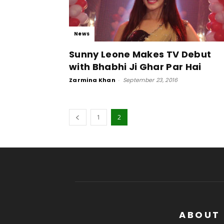
News
Sunny Leone Makes TV Debut
with Bhabhi Ji Ghar Par Hai
Zarmina Khan
-
September 23, 2016
1
2
ABOUT