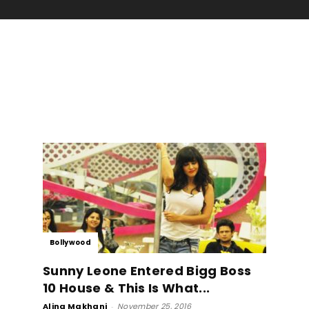
Bollywood
Sunny Leone Entered Bigg Boss
10 House & This Is What...
Alina Makhani
-
November 25, 2016