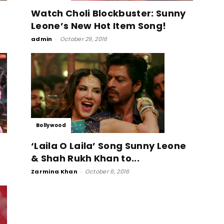
Watch Choli Blockbuster: Sunny
Leone’s New Hot Item Song!
admin
-
October 29, 2016
Bollywood
‘Laila O Laila’ Song Sunny Leone
& Shah Rukh Khan to...
Zarmina Khan
-
October 6, 2016