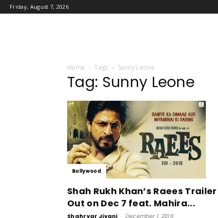
Friday, August 7, 2026
Home
Tags
Sunny Leone
Tag: Sunny Leone
Bollywood
Shah Rukh Khan’s Raees Trailer
Out on Dec 7 feat. Mahira...
Shahryar Jivani
-
December 1, 2016