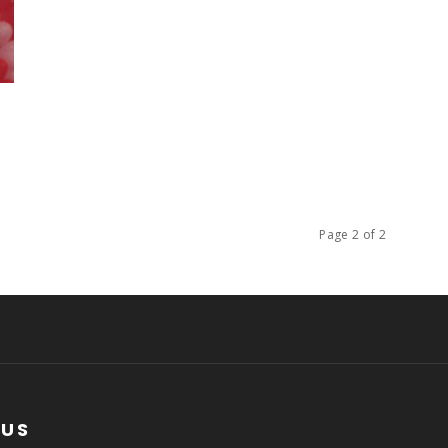
Page 2 of 2
 US