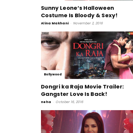
Sunny Leone’s Halloween
Costume Is Bloody & Sexy!
Alina Makhani
-
November 2, 2016
Bollywood
Dongri ka Raja Movie Trailer:
Gangster Love Is Back!
neha
-
October 16, 2016