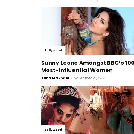
Bollywood
Sunny Leone Amongst BBC’s 10
Most-Influential Women
Alina Makhani
-
November 23, 2016
Bollywood