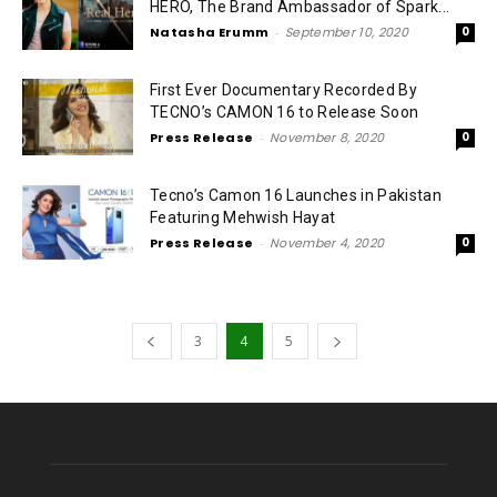
HERO, The Brand Ambassador of Spark...
Natasha Erumm
-
September 10, 2020
0
First Ever Documentary Recorded By
TECNO’s CAMON 16 to Release Soon
Press Release
-
November 8, 2020
0
Tecno’s Camon 16 Launches in Pakistan
Featuring Mehwish Hayat
Press Release
-
November 4, 2020
0
3
4
5