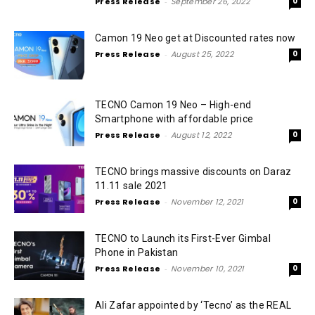
Press Release
-
September 26, 2022
0
Camon 19 Neo get at Discounted rates now
Press Release
-
August 25, 2022
0
TECNO Camon 19 Neo – High-end
Smartphone with affordable price
Press Release
-
August 12, 2022
0
TECNO brings massive discounts on Daraz
11.11 sale 2021
Press Release
-
November 12, 2021
0
TECNO to Launch its First-Ever Gimbal
Phone in Pakistan
Press Release
-
November 10, 2021
0
Ali Zafar appointed by ‘Tecno’ as the REAL