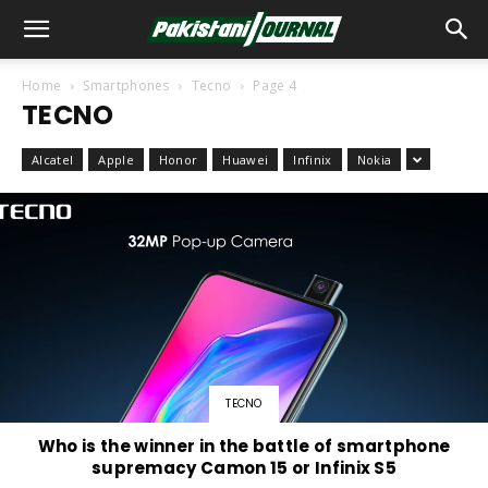
Home
Smartphones
Tecno
Page 4
TECNO
Alcatel
Apple
Honor
Huawei
Infinix
Nokia
TECNO
Who is the winner in the battle of smartphone
supremacy Camon 15 or Infinix S5