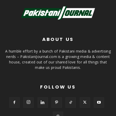
ABOUT US
A humble effort by a bunch of Pakistani media & advertising
nerds – PakistaniJournal.com is a growing media & content
house, created out of our shared love for all things that
make us proud Pakistanis.
FOLLOW US