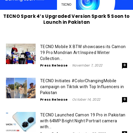
TECNO
TECNO Spark 4’s Upgraded Version Spark 5 Soon to
Launch in Pakistan
TECNO Mobile X BTW showcases its Camon
19 Pro Mondrian Art Inspired Winter
Collection...
Press Release
-
November 7, 2022
0
TECNO Initiates #ColorChangingMobile
campaign on Tiktok with Top Influencers in
Pakistan
Press Release
-
October 14, 2022
0
TECNO Launched Camon 19 Pro in Pakistan
with 64MP Bright Night Portrait camera
with...