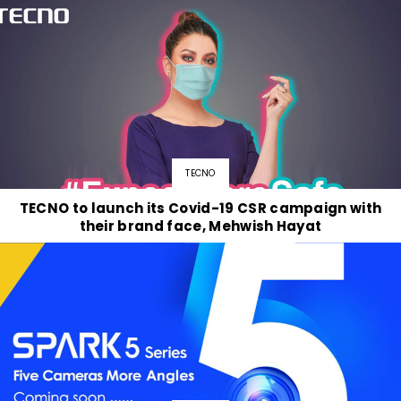
TECNO
TECNO to launch its Covid-19 CSR campaign with
their brand face, Mehwish Hayat