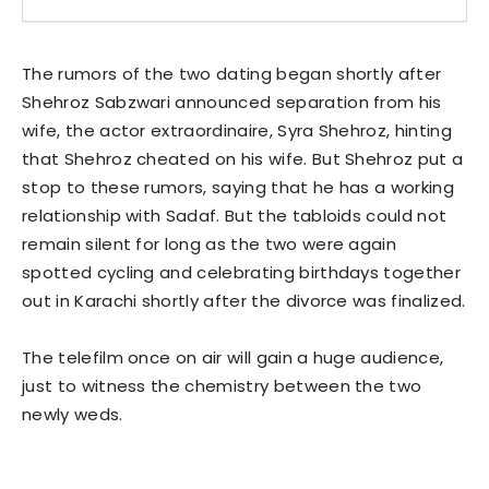
The rumors of the two dating began shortly after
Shehroz Sabzwari announced separation from his
wife, the actor extraordinaire, Syra Shehroz, hinting
that Shehroz cheated on his wife. But Shehroz put a
stop to these rumors, saying that he has a working
relationship with Sadaf. But the tabloids could not
remain silent for long as the two were again
spotted cycling and celebrating birthdays together
out in Karachi shortly after the divorce was finalized.
The telefilm once on air will gain a huge audience,
just to witness the chemistry between the two
newly weds.