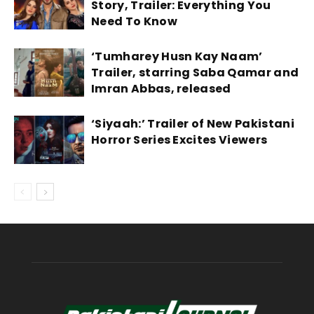
Story, Trailer: Everything You
Need To Know
‘Tumharey Husn Kay Naam’
Trailer, starring Saba Qamar and
Imran Abbas, released
‘Siyaah:’ Trailer of New Pakistani
Horror Series Excites Viewers