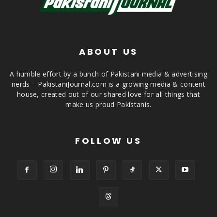
ABOUT US
A humble effort by a bunch of Pakistani media & advertising
nerds – PakistaniJournal.com is a growing media & content
house, created out of our shared love for all things that
make us proud Pakistanis.
FOLLOW US