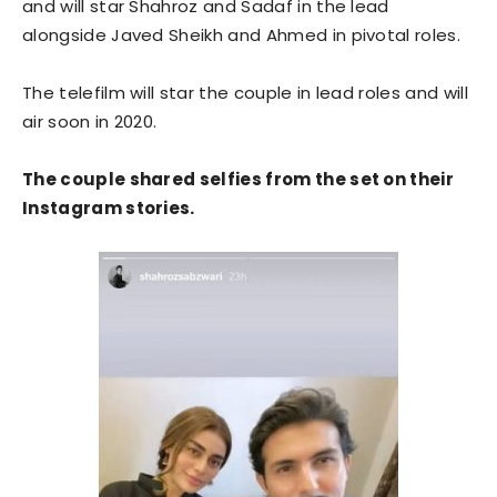
and will star Shahroz and Sadaf in the lead
alongside Javed Sheikh and Ahmed in pivotal roles.
The telefilm will star the couple in lead roles and will
air soon in 2020.
The couple shared selfies from the set on their
Instagram stories.