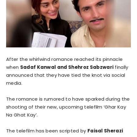
After the whirlwind romance reached its pinnacle
when
Sadaf Kanwal and Shehroz Sabzwari
finally
announced that they have tied the knot via social
media.
The romance is rumored to have sparked during the
shooting of their new, upcoming telefilm ‘Ghar Kay
Na Ghat Kay’.
The telefilm has been scripted by
Faisal Sherazi