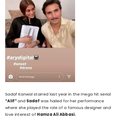
Sadaf Kanwal starred last year in the mega hit serial
“Alif”
and
Sadaf
was hailed for her performance
where she played the role of a famous designer and
love interest of
Hamza Ali Abbasi.