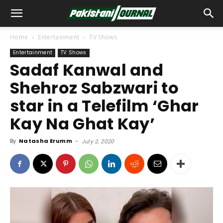
Home
Entertainment
TV Shows
Entertainment
TV Shows
Sadaf Kanwal and
Shehroz Sabzwari to
star in a Telefilm ‘Ghar
Kay Na Ghat Kay’
By
Natasha Erumm
-
July 2, 2020