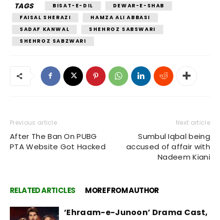
TAGS
BISAT-E-DIL
DEWAR-E-SHAB
FAISAL SHERAZI
HAMZA ALI ABBASI
SADAF KANWAL
SHEHROZ SABSWARI
SHEHROZ SABZWARI
Previous article
Next article
After The Ban On PUBG
Sumbul Iqbal being
PTA Website Got Hacked
accused of affair with
Nadeem Kiani
RELATED ARTICLES
MORE FROM AUTHOR
‘Ehraam-e-Junoon’ Drama Cast,