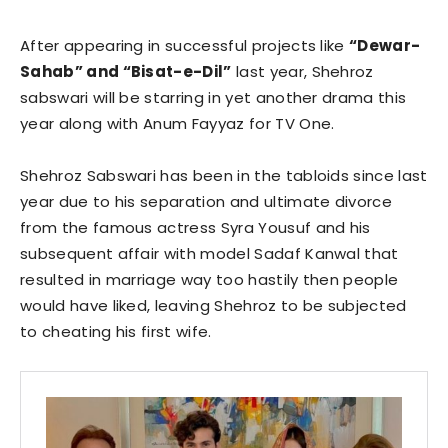
After appearing in successful projects like
“Dewar-
Sahab” and “Bisat-e-Dil”
last year, Shehroz
sabswari will be starring in yet another drama this
year along with Anum Fayyaz for TV One.
Shehroz Sabswari has been in the tabloids since last
year due to his separation and ultimate divorce
from the famous actress Syra Yousuf and his
subsequent affair with model Sadaf Kanwal that
resulted in marriage way too hastily then people
would have liked, leaving Shehroz to be subjected
to cheating his first wife.