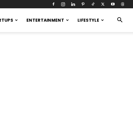
RTUPS
ENTERTAINMENT
LIFESTYLE