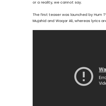
or a reality, we cannot say.
The first teaser was launched by Hum TV
Mujahid and Waqar Ali, whereas lyrics ar