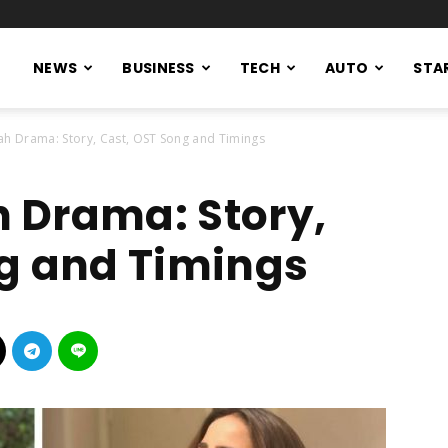
NEWS
BUSINESS
TECH
AUTO
STA
h Drama: Story, Cast, OST Song and Timings
 Drama: Story,
g and Timings