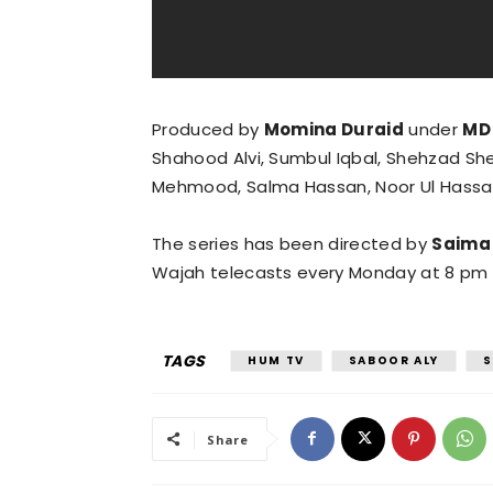
Produced by
Momina Duraid
under
MD
Shahood Alvi, Sumbul Iqbal, Shehzad Shei
Mehmood, Salma Hassan, Noor Ul Hassa
The series has been directed by
Saima
Wajah telecasts every Monday at 8 pm
TAGS
HUM TV
SABOOR ALY
S
Share