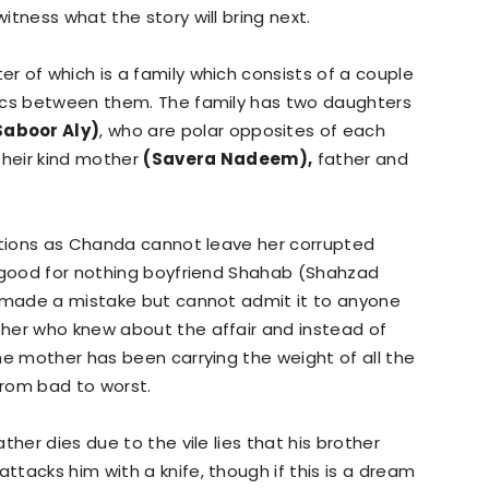
tness what the story will bring next.
er of which is a family which consists of a couple
mics between them. The family has two daughters
Saboor Aly)
, who are polar opposites of each
their kind mother
(Savera Nadeem),
father and
lations as Chanda cannot leave her corrupted
, good for nothing boyfriend Shahab (Shahzad
e made a mistake but cannot admit it to anyone
her who knew about the affair and instead of
he mother has been carrying the weight of all the
rom bad to worst.
ther dies due to the vile lies that his brother
tacks him with a knife, though if this is a dream