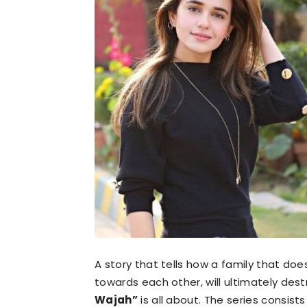
A story that tells how a family that doe
towards each other, will ultimately des
Wajah”
is all about. The series consist