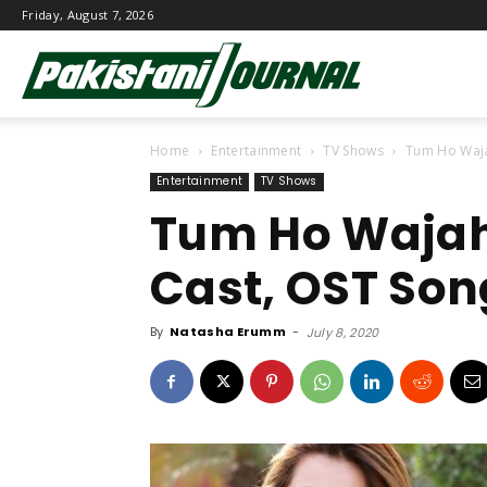
Friday, August 7, 2026
Pakistani
Home
Entertainment
TV Shows
Tum Ho Waja
Journal
Entertainment
TV Shows
Tum Ho Wajah
Cast, OST Son
By
Natasha Erumm
-
July 8, 2020