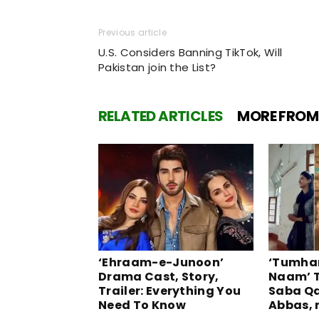
Previous article
U.S. Considers Banning TikTok, Will
Pakistan join the List?
RELATED ARTICLES
MORE FROM
‘Ehraam-e-Junoon’
‘Tumhar
Drama Cast, Story,
Naam’ T
Trailer: Everything You
Saba Q
Need To Know
Abbas, 