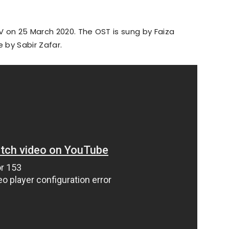
 on 25 March 2020. The OST is sung by Faiza
e by Sabir Zafar.