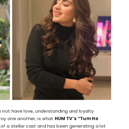
s not have love, understanding and loyalty
troy one another, is what
HUM TV’s “Tum Ho
s of a stellar cast and has been generating a lot