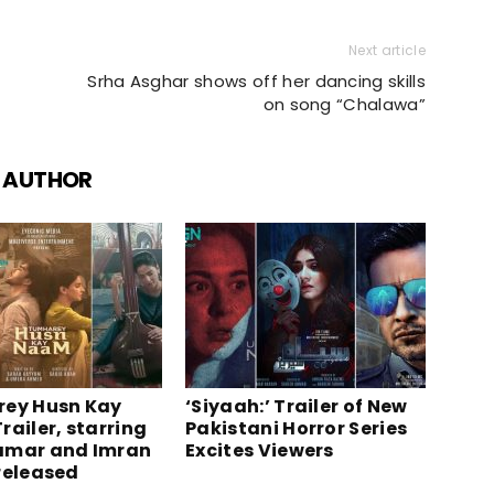
Next article
Srha Asghar shows off her dancing skills
on song “Chalawa”
 AUTHOR
ey Husn Kay
‘Siyaah:’ Trailer of New
railer, starring
Pakistani Horror Series
amar and Imran
Excites Viewers
released