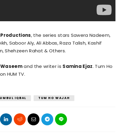
 Productions
, the series stars Sawera Nadeem,
kh, Saboor Aly, Ali Abbas, Raza Talish, Kashif
n, Shehzeen Rahat & Others.
 Waseem
and the writer is
Samina Ejaz
. Tum Ho
 on HUM TV.
UMBUL IQBAL
TUM HO WAJAH