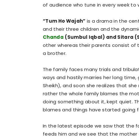
of audience who tune in every week to wi
“Tum Ho Wajah”
is a drama in the cent
and their three children and the dyna
Chanda
(Sumbul Iqbal) and Sitara (
other whereas their parents consist of 
a brother.
The family faces many trials and tribu
ways and hastily marries her long time
Sheikh), and soon she realizes that sh
rather the whole family blames the mot
doing something about it, kept quiet. T
blames and things have started going f
In the latest episode we saw that the fa
feeds him and we see that the mother at