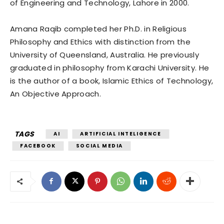
of Engineering and Technology, Lahore in 2000.
Amana Raqib completed her Ph.D. in Religious
Philosophy and Ethics with distinction from the
University of Queensland, Australia. He previously
graduated in philosophy from Karachi University. He
is the author of a book, Islamic Ethics of Technology,
An Objective Approach.
TAGS
AI
ARTIFICIAL INTELIGENCE
FACEBOOK
SOCIAL MEDIA