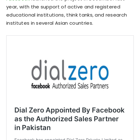
year, with the support of active and registered
educational institutions, think tanks, and research
institutes in several Asian countries.