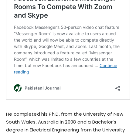
He completed his Ph.D. from the University of New
South Wales, Australia in 2008 and a Bachelor’s
degree in Electrical Engineering from the University