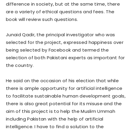
difference in society, but at the same time, there
are a variety of ethical questions and fees. The
book will review such questions.
Junaid Qadir, the principal investigator who was
selected for the project, expressed happiness over
being selected by Facebook and termed the
selection of both Pakistani experts as important for
the country.
He said on the occasion of his election that while
there is ample opportunity for artificial intelligence
to facilitate sustainable human development goals,
there is also great potential for its misuse and the
aim of this project is to help the Muslim Ummah
including Pakistan with the help of artificial
intelligence. I have to find a solution to the