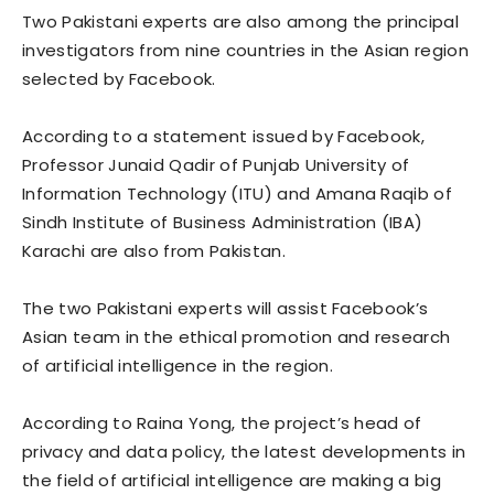
Two Pakistani experts are also among the principal
investigators from nine countries in the Asian region
selected by Facebook.
According to a statement issued by Facebook,
Professor Junaid Qadir of Punjab University of
Information Technology (ITU) and Amana Raqib of
Sindh Institute of Business Administration (IBA)
Karachi are also from Pakistan.
The two Pakistani experts will assist Facebook’s
Asian team in the ethical promotion and research
of artificial intelligence in the region.
According to Raina Yong, the project’s head of
privacy and data policy, the latest developments in
the field of artificial intelligence are making a big