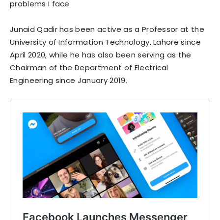
problems I face
Junaid Qadir has been active as a Professor at the
University of Information Technology, Lahore since
April 2020, while he has also been serving as the
Chairman of the Department of Electrical
Engineering since January 2019.