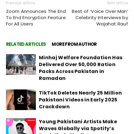
Previous article
Next article
Zoom Announces The End
Best of ‘Voice Over Man’
To End Encryption Feature
Celebrity Interviews by
For All Users
Wajahat Rauf
RELATED ARTICLES
MORE FROM AUTHOR
Minhaj Welfare Foundation Has
Delivered Over 50,000 Ration
Packs Across Pakistan in
Ramadan
TikTok Deletes Nearly 25 Million
Pakistani Videos in Early 2025
Crackdown
Young Pakistani Artists Make
Waves Globally via Spotify’s