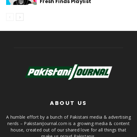
Fresh Finds Playlist
ABOUT US
A humble effort by a bunch of Pakistani media & advertising
nerds – PakistaniJournal.com is a growing media & content
house, created out of our shared love for all things that
make us proud Pakistanis.