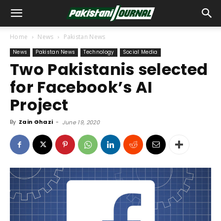
Home
News
Pakistan News
News
Pakistan News
Technology
Social Media
Two Pakistanis selected
for Facebook’s AI
Project
By
Zain Ghazi
-
June 19, 2020