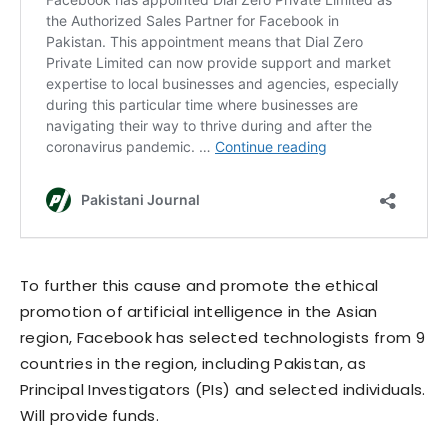
To further this cause and promote the ethical
promotion of artificial intelligence in the Asian
region, Facebook has selected technologists from 9
countries in the region, including Pakistan, as
Principal Investigators (PIs) and selected individuals.
Will provide funds.