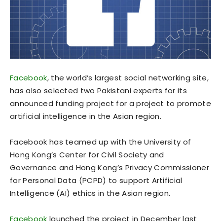
Facebook
, the world’s largest social networking site,
has also selected two Pakistani experts for its
announced funding project for a project to promote
artificial intelligence in the Asian region.
Facebook has teamed up with the University of
Hong Kong’s Center for Civil Society and
Governance and Hong Kong’s Privacy Commissioner
for Personal Data (PCPD) to support Artificial
Intelligence (AI) ethics in the Asian region.
Facebook
launched the project in December last