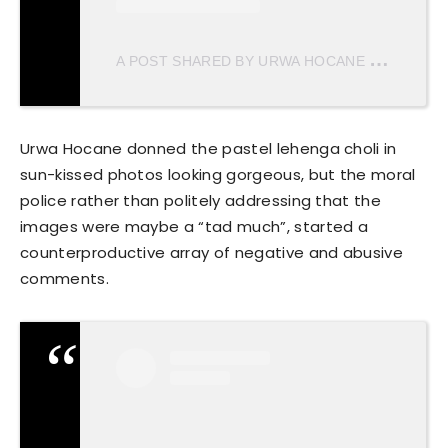
A
POST SHARED BY URWA HOCANE (@URWATISTIC)
Urwa Hocane donned the pastel lehenga choli in
sun-kissed photos looking gorgeous, but the moral
police rather than politely addressing that the
images were maybe a “tad much”, started a
counterproductive array of negative and abusive
comments.