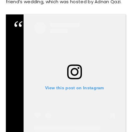
friend’s wedding, which was hosted by Adnan Qazi.
View this post on Instagram