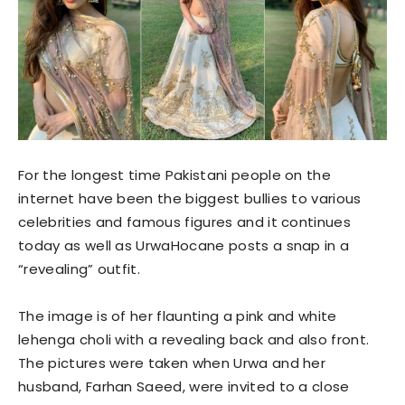
For the longest time Pakistani people on the
internet have been the biggest bullies to various
celebrities and famous figures and it continues
today as well as UrwaHocane posts a snap in a
“revealing” outfit.
The image is of her flaunting a pink and white
lehenga choli with a revealing back and also front.
The pictures were taken when Urwa and her
husband, Farhan Saeed, were invited to a close