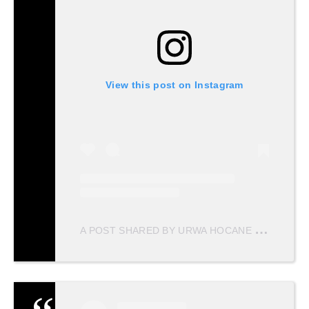
View this post on Instagram
A
POST SHARED BY URWA HOCANE (@URWATISTIC)