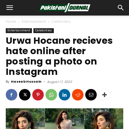
Home
Entertainment
Celebrities
Entertainment
Celebrities
Urwa Hocane recieves
hate online after
posting a photo on
Instagram
By
Haseeb Hussain
-
August 17, 2020