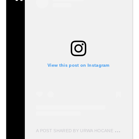
View this post on Instagram
A
POST SHARED BY URWA HOCANE (@URWATISTIC)