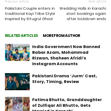
Previous article
Next article
Pakistani Couple enters in
Wedding Halls in Karachi
traditional Kayi Tribe Style
start bookings again
inspired by Ertugrul Ghazi
after lockdown ends
RELATED ARTICLES
MORE FROM AUTHOR
India Government Now Banned
Babar Azam, Mohammad
Rizwan, Shaheen Afridi’s
Instagram Accounts
Pakistani Drama ‘Jurm’ Cast,
Story, Timing, Review
Fatima Bhutto, Granddaughter
of Zulfiqar Ali Bhutto, Gets