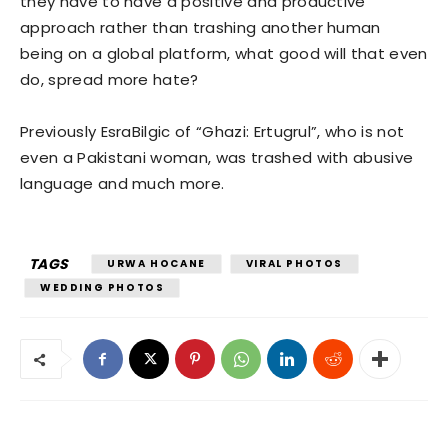
they have to have a positive and productive
approach rather than trashing another human
being on a global platform, what good will that even
do, spread more hate?
Previously EsraBilgic of “Ghazi: Ertugrul”, who is not
even a Pakistani woman, was trashed with abusive
language and much more.
TAGS
URWA HOCANE
VIRAL PHOTOS
WEDDING PHOTOS