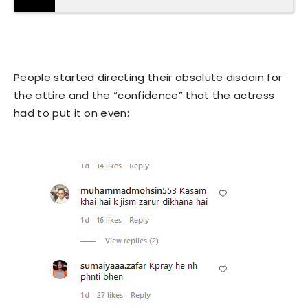
People started directing their absolute disdain for
the attire and the “confidence” that the actress
had to put it on even: