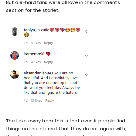
But die-hard fans were all love in the comments
section for the starlet.
The take away from this is that even if people find
things on the internet that they do not agree with,