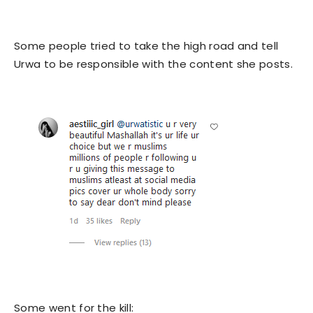
Some people tried to take the high road and tell
Urwa to be responsible with the content she posts.
Some went for the kill: