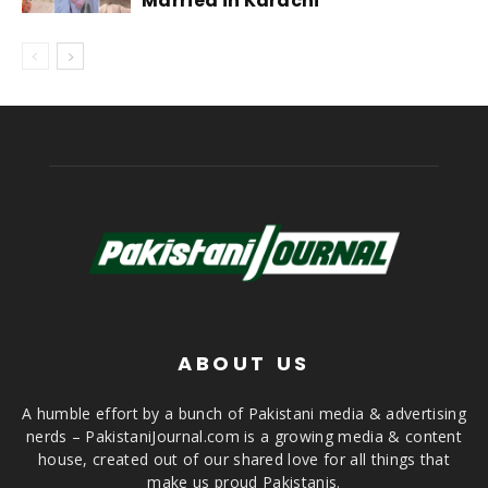
Married in Karachi
ABOUT US
A humble effort by a bunch of Pakistani media & advertising
nerds – PakistaniJournal.com is a growing media & content
house, created out of our shared love for all things that
make us proud Pakistanis.