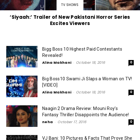
TV SHOWS
‘Siyaah:’ Trailer of New Pakistani Horror Series
Excites Viewers
Bigg Boss 10 Highest Paid Contestants
Revealed!
Alina Makhani
-
October 18, 2016
0
Big Boss10 Swami Ji Slaps a Woman on TV!
[VIDEO]
Alina Makhani
-
October 18, 2016
0
Naagin 2 Drama Review: Mouni Roy’s
Fantasy Thriller Disappoints the Audience!
neha
-
October 17, 2016
0
VJ Bani: 10 Pictures & Facts That Prove She