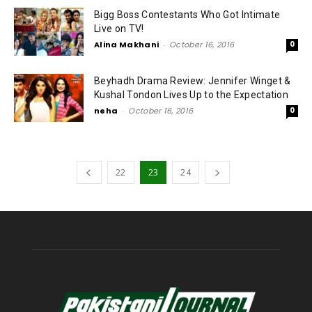
Bigg Boss Contestants Who Got Intimate
Live on TV!
Alina Makhani
-
October 16, 2016
0
Beyhadh Drama Review: Jennifer Winget &
Kushal Tondon Lives Up to the Expectation
neha
-
October 16, 2016
0
22
23
24