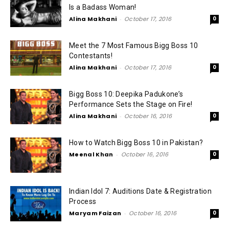
Is a Badass Woman!
Alina Makhani
-
October 17, 2016
0
Meet the 7 Most Famous Bigg Boss 10
Contestants!
Alina Makhani
-
October 17, 2016
0
Bigg Boss 10: Deepika Padukone’s
Performance Sets the Stage on Fire!
Alina Makhani
-
October 16, 2016
0
How to Watch Bigg Boss 10 in Pakistan?
Meenal Khan
-
October 16, 2016
0
Indian Idol 7: Auditions Date & Registration
Process
Maryam Faizan
-
October 16, 2016
0