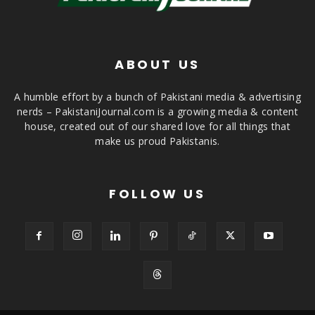
ABOUT US
A humble effort by a bunch of Pakistani media & advertising
nerds – PakistaniJournal.com is a growing media & content
house, created out of our shared love for all things that
make us proud Pakistanis.
FOLLOW US