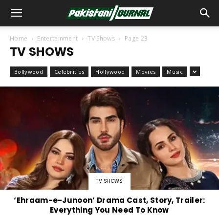
Home
Entertainment
TV Shows
Page 23
TV SHOWS
Bollywood
Celebrities
Hollywood
Movies
Music
TV SHOWS
‘Ehraam-e-Junoon’ Drama Cast, Story, Trailer:
Everything You Need To Know