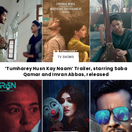
TV SHOWS
‘Tumharey Husn Kay Naam’ Trailer, starring Saba
Qamar and Imran Abbas, released