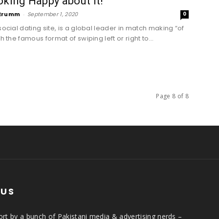
oking Happy about it!
Erumm
-
September 1, 2020
0
social dating site, is a global leader in match making “of
th the famous format of swiping left or right to...
Page 8 of 8
 US
rt by a bunch of Pakistani media & advertising nerds –