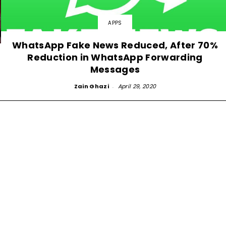
APPS
WhatsApp Fake News Reduced, After 70%
Reduction in WhatsApp Forwarding
Messages
Zain Ghazi
-
April 29, 2020