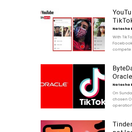
YouTub
TikTo
Natasha 
With TikT
Facebook 
compete d
ByteDa
Oracle
Natasha 
On Sunday
chosen Or
operations
Tinder