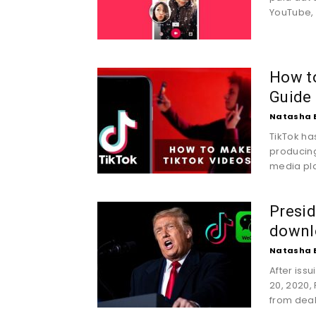
YouTube, 
How t
Guide
Natasha 
TikTok h
producing
media pla
Presi
downl
Natasha 
After iss
20, 2020,
from deal