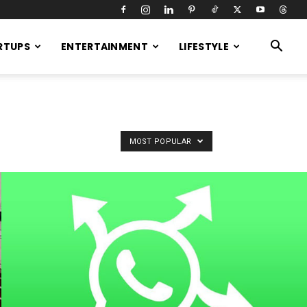
RTUPS
ENTERTAINMENT
LIFESTYLE
MOST POPULAR