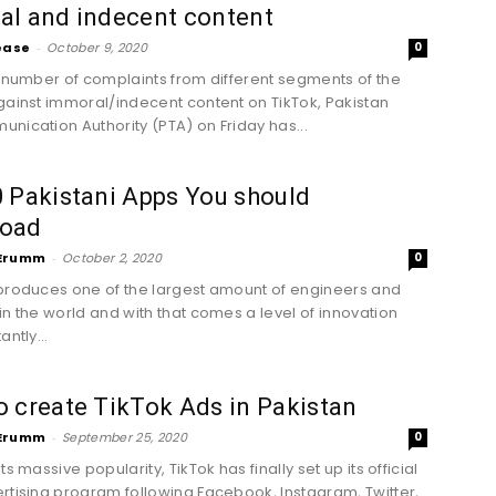
al and indecent content
ease
-
October 9, 2020
0
f number of complaints from different segments of the
gainst immoral/indecent content on TikTok, Pakistan
nication Authority (PTA) on Friday has...
 Pakistani Apps You should
oad
Erumm
-
October 2, 2020
0
produces one of the largest amount of engineers and
in the world and with that comes a level of innovation
antly...
 create TikTok Ads in Pakistan
Erumm
-
September 25, 2020
0
ts massive popularity, TikTok has finally set up its official
rtising program following Facebook, Instagram, Twitter,