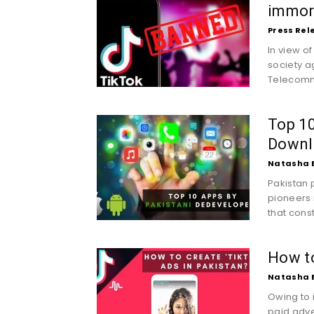
immor
Press Rel
In view o
society a
Telecommu
Top 10
Downl
Natasha 
Pakistan 
pioneers 
that const
How to
Natasha 
Owing to i
paid adve