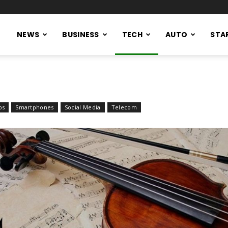
NEWS
BUSINESS
TECH
AUTO
STA
ps
Smartphones
Social Media
Telecom