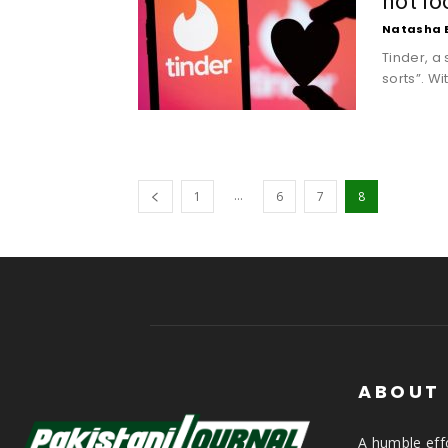
not lo
Natasha 
Tinder, a 
sorts”. Wi
...
1
6
7
8
ABOUT
A humble effo