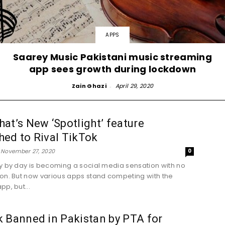
APPS
Saarey Music Pakistani music streaming
app sees growth during lockdown
Zain Ghazi
-
April 29, 2020
at’s New ‘Spotlight’ feature
ed to Rival TikTok
November 27, 2020
0
y by day is becoming a social media sensation with no
on. But now various apps stand competing with the
pp, but...
 Banned in Pakistan by PTA for