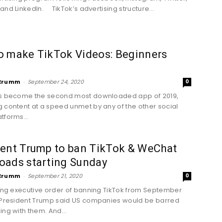
and LinkedIn. TikTok’s advertising structure...
o make TikTok Videos: Beginners
Erumm
-
September 24, 2020
0
as become the second most downloaded app of 2019,
 content at a speed unmet by any of the other social
tforms...
dent Trump to ban TikTok & WeChat
oads starting Sunday
Erumm
-
September 21, 2020
0
uing executive order of banning TikTok from September
 President Trump said US companies would be barred
ing with them. And...