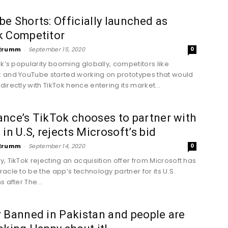
e Shorts: Officially launched as
k Competitor
Erumm
-
September 15, 2020
0
ok’s popularity booming globally, competitors like
and YouTube started working on prototypes that would
irectly with TikTok hence entering its market...
nce’s TikTok chooses to partner with
 in U.S, rejects Microsoft’s bid
Erumm
-
September 14, 2020
0
, TikTok rejecting an acquisition offer from Microsoft has
acle to be the app’s technology partner for its U.S.
 after The...
 Banned in Pakistan and people are