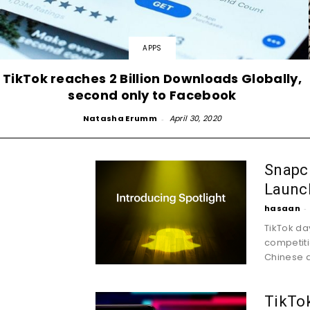
APPS
TikTok reaches 2 Billion Downloads Globally,
second only to Facebook
Natasha Erumm
-
April 30, 2020
Snapch
Launch
hasaan
-
TikTok da
competiti
Chinese a
TikTok