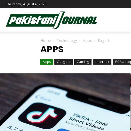
Thursday, August 6, 2026
Pakistani
Home
Technology
Apps
Page 8
Journal
APPS
Apps
Gadgets
Gaming
Internet
PC/Lapto