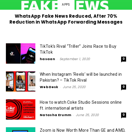
APPS
WhatsApp Fake News Reduced, After 70%
Reduction in WhatsApp Forwarding Messages
TikTok’s Rival “Triller” Joins Race to Buy
TikTok
hasaan
-
September 1, 2020
0
When Instagram ‘Reels’ will be launched in
Pakistan? – TikTok Rival
Web Desk
-
June 25, 2020
0
How to watch Coke Studio Sessions online
ft. international artists
Natasha Erumm
-
June 25, 2020
0
Zoom is Now Worth More Than GE and AMD,