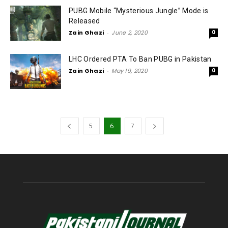
PUBG Mobile “Mysterious Jungle” Mode is
Released
Zain Ghazi
-
June 2, 2020
0
LHC Ordered PTA To Ban PUBG in Pakistan
Zain Ghazi
-
May 19, 2020
0
5
6
7