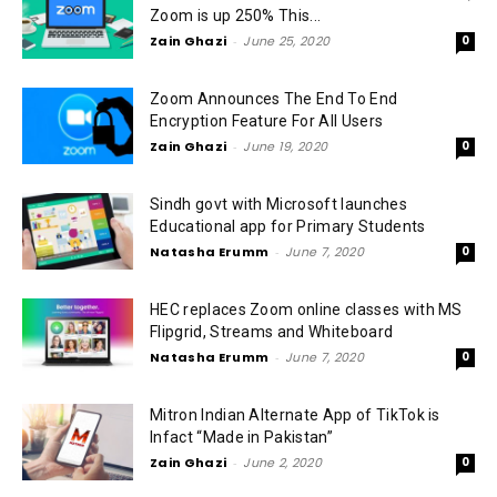
Zoom is up 250% This...
Zain Ghazi
-
June 25, 2020
0
Zoom Announces The End To End
Encryption Feature For All Users
Zain Ghazi
-
June 19, 2020
0
Sindh govt with Microsoft launches
Educational app for Primary Students
Natasha Erumm
-
June 7, 2020
0
HEC replaces Zoom online classes with MS
Flipgrid, Streams and Whiteboard
Natasha Erumm
-
June 7, 2020
0
Mitron Indian Alternate App of TikTok is
Infact “Made in Pakistan”
Zain Ghazi
-
June 2, 2020
0