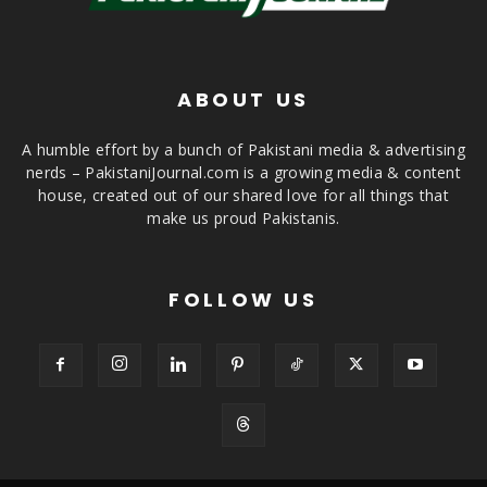
ABOUT US
A humble effort by a bunch of Pakistani media & advertising
nerds – PakistaniJournal.com is a growing media & content
house, created out of our shared love for all things that
make us proud Pakistanis.
FOLLOW US