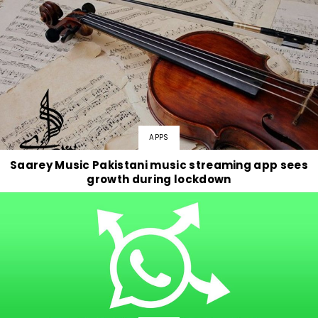
APPS
Saarey Music Pakistani music streaming app sees
growth during lockdown