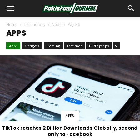
Home
Technology
Apps
Page 6
APPS
Apps
Gadgets
Gaming
Internet
PC/Laptops
APPS
TikTok reaches 2 Billion Downloads Globally, second
only to Facebook