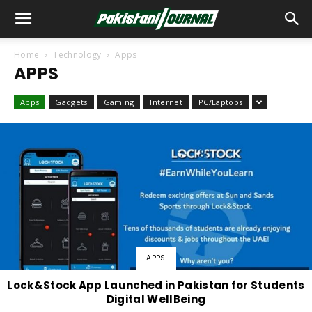
Home
Technology
Apps
APPS
Apps
Gadgets
Gaming
Internet
PC/Laptops
APPS
Lock&Stock App Launched in Pakistan for Students
Digital WellBeing