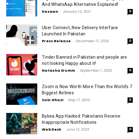
And WhatsAap Alternative Explained!
hasaan
-
January 13, 2021
0
Uber Connect, New Delivery Interface
Launched In Pakistan
Press Release
-
December 17, 2020
0
Tinder Banned in Pakistan and people are
not looking Happy about it!
Natasha Erumm
-
September 1, 2020
0
Zoom is Now Worth More Than the World’s 7
Biggest Airlines
Zain Ghazi
-
May 17, 2020
0
Bykea App Hacked: Pakistanis Receive
Inappropriate Notifications
Web Desk
-
June 13, 2023
0