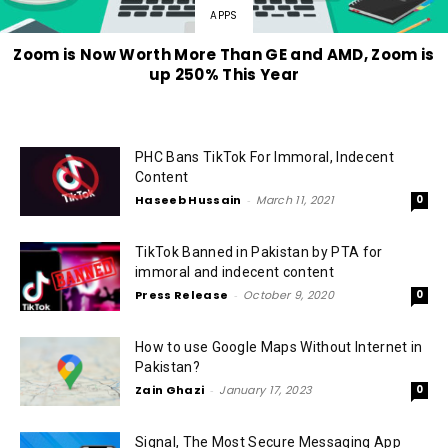
APPS
Zoom is Now Worth More Than GE and AMD, Zoom is
up 250% This Year
PHC Bans TikTok For Immoral, Indecent
Content
Haseeb Hussain
-
March 11, 2021
0
TikTok Banned in Pakistan by PTA for
immoral and indecent content
Press Release
-
October 9, 2020
0
How to use Google Maps Without Internet in
Pakistan?
Zain Ghazi
-
January 17, 2023
0
Signal, The Most Secure Messaging App