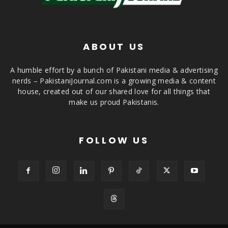
ABOUT US
A humble effort by a bunch of Pakistani media & advertising
nerds – PakistaniJournal.com is a growing media & content
house, created out of our shared love for all things that
make us proud Pakistanis.
FOLLOW US