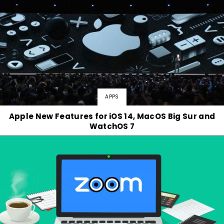
APPS
Apple New Features for iOS 14, MacOS Big Sur and
WatchOS 7