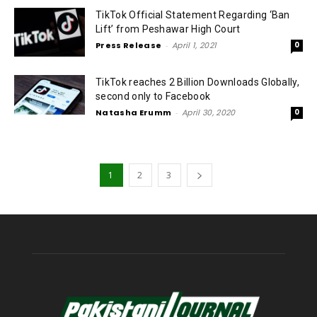
TikTok Official Statement Regarding ‘Ban
Lift’ from Peshawar High Court
Press Release
-
April 1, 2021
0
TikTok reaches 2 Billion Downloads Globally,
second only to Facebook
Natasha Erumm
-
April 30, 2020
0
1
2
3