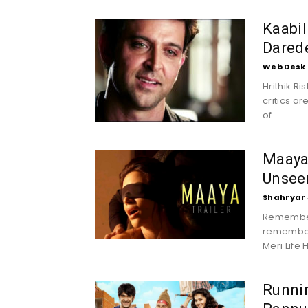
Kaabil
Darede
Web Desk
Hrithik Ri
critics ar
of...
Maaya 
Unseen
Shahryar 
Remember
remembere
Meri Life H
Runni