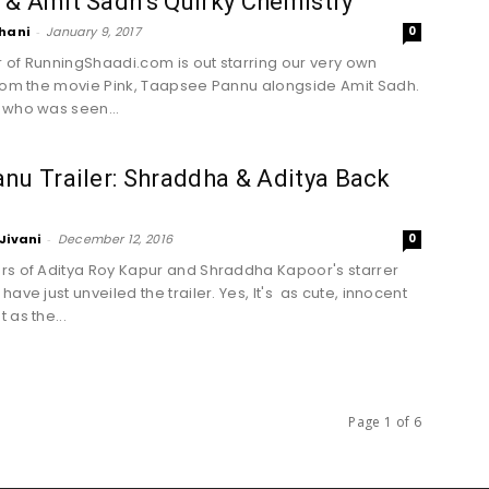
& Amit Sadh’s Quirky Chemistry
hani
-
January 9, 2017
0
er of RunningShaadi.com is out starring our very own
rom the movie Pink, Taapsee Pannu alongside Amit Sadh.
who was seen...
nu Trailer: Shraddha & Aditya Back
Jivani
-
December 12, 2016
0
s of Aditya Roy Kapur and Shraddha Kapoor's starrer
ave just unveiled the trailer. Yes, It's as cute, innocent
 as the...
Page 1 of 6