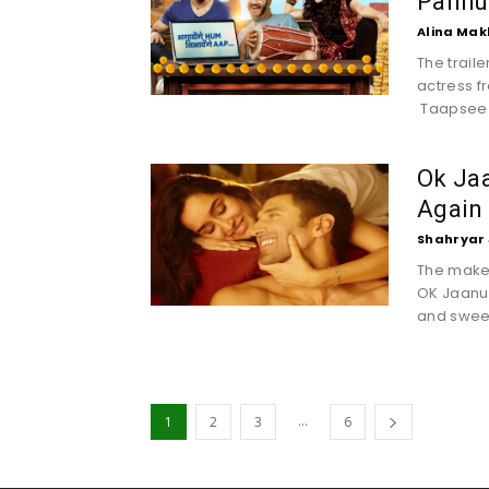
Pannu 
Alina Mak
The trail
actress f
Taapsee 
Ok Jaa
Again
Shahryar 
The maker
OK Jaanu h
and sweet
...
1
2
3
6