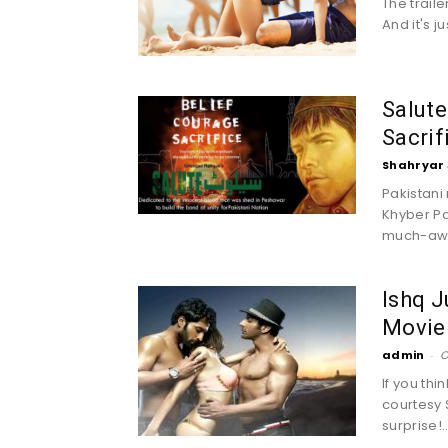
The trail
And it's 
Salute
Sacrif
Shahryar 
Pakistani
Khyber Pa
much-awai
Ishq J
Movie 
admin
-
O
If you th
courtesy 
surprise!..