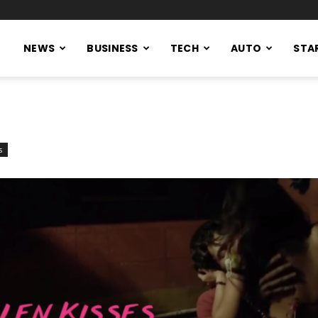
NEWS
BUSINESS
TECH
AUTO
STA
s