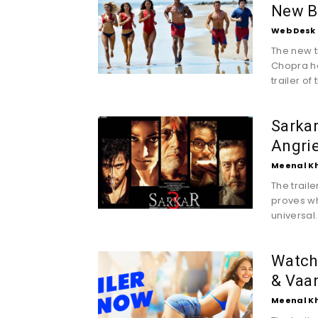
New B
Web Desk
The new t
Chopra ha
trailer of t
Sarkar
Angrie
Meenal K
The trail
proves wh
universal..
Watch 
& Vaa
Meenal K