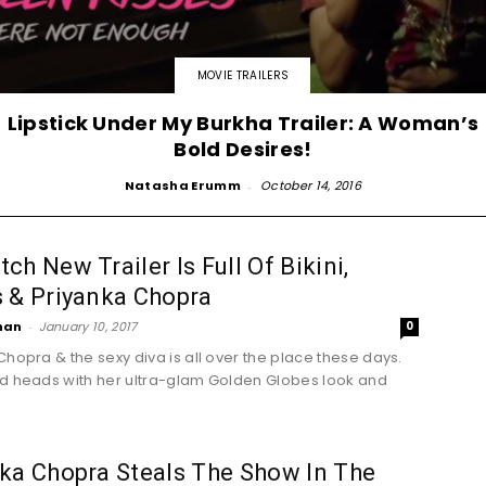
MOVIE TRAILERS
Lipstick Under My Burkha Trailer: A Woman’s
Bold Desires!
Natasha Erumm
-
October 14, 2016
ch New Trailer Is Full Of Bikini,
 & Priyanka Chopra
han
-
January 10, 2017
0
Chopra & the sexy diva is all over the place these days.
d heads with her ultra-glam Golden Globes look and
.
ka Chopra Steals The Show In The