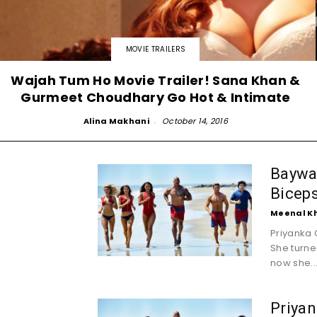
MOVIE TRAILERS
Wajah Tum Ho Movie Trailer! Sana Khan &
Gurmeet Choudhary Go Hot & Intimate
Alina Makhani
-
October 14, 2016
Baywat
Biceps
Meenal K
Priyanka 
She turne
now she..
Priyan