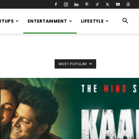
RTUPS
ENTERTAINMENT
LIFESTYLE
MOST POPULAR