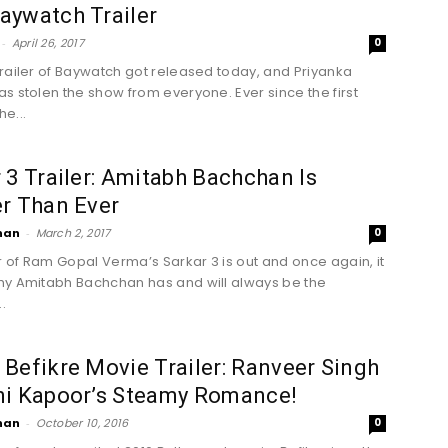
aywatch Trailer
-
April 26, 2017
0
railer of Baywatch got released today, and Priyanka
s stolen the show from everyone. Ever since the first
he...
 3 Trailer: Amitabh Bachchan Is
r Than Ever
han
-
March 2, 2017
0
er of Ram Gopal Verma’s Sarkar 3 is out and once again, it
y Amitabh Bachchan has and will always be the
.
Befikre Movie Trailer: Ranveer Singh
ni Kapoor’s Steamy Romance!
han
-
October 10, 2016
0