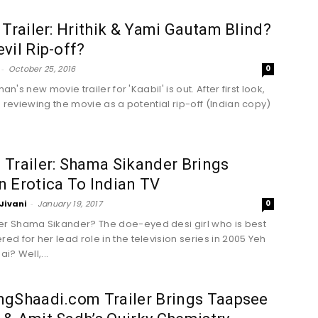
 Trailer: Hrithik & Yami Gautam Blind?
vil Rip-off?
-
October 25, 2016
0
shan's new movie trailer for 'Kaabil' is out. After first look,
e reviewing the movie as a potential rip-off (Indian copy)
Trailer: Shama Sikander Brings
 Erotica To Indian TV
Jivani
-
January 19, 2017
0
 Shama Sikander? The doe-eyed desi girl who is best
d for her lead role in the television series in 2005 Yeh
ai? Well,...
ngShaadi.com Trailer Brings Taapsee