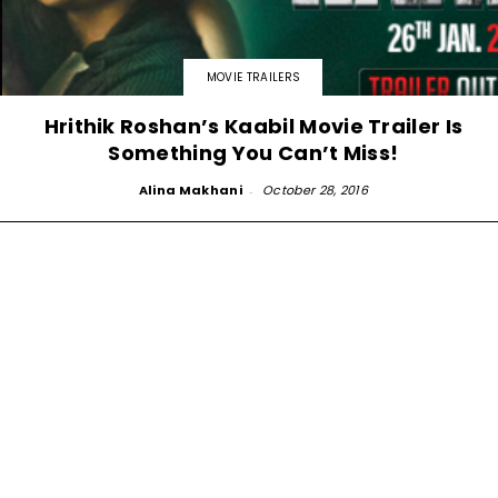
MOVIE TRAILERS
Hrithik Roshan’s Kaabil Movie Trailer Is
Something You Can’t Miss!
Alina Makhani
-
October 28, 2016