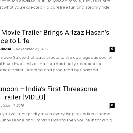
er of much awaited 2016 Bollywood movie, Befikre is out!
just what you expected - a carefree fun and steamy ride...
 Movie Trailer Brings Aitzaz Hasan’s
ice to Life
Jivani
-
November 29, 2016
0
 movie Salute that pays tribute to the courageous soul of
khtunkhwa’s Aitzaz Hassan has finally released its
ted trailer. Directed and produced by Shahzad...
unoon – India’s First Threesome
Trailer [VIDEO]
ctober 4, 2016
0
ink you've seen pretty much everything on Indian cinema
Sunny Leone and Emraan Hashmi then you're in for a big
.