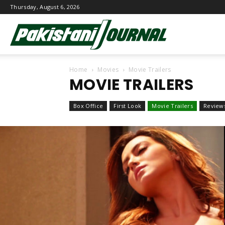
Thursday, August 6, 2026
Pakistani
Home
Movies
Movie Trailers
Journal
MOVIE TRAILERS
Box Office
First Look
Movie Trailers
Review