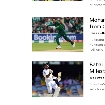
unable to
cricketer
Moham
from C
Haseeb H
Pakistani
Pakistan
retirement
Babar
Milest
Web Desk
Pakistan’
sets his e