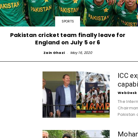
SPORTS
Pakistan cricket team finally leave for
England on July 5 or 6
Zain Ghazi
-
May 16, 2020
ICC ex
capabi
Web Desk
The Inter
Chairman 
Pakistan a
Moham