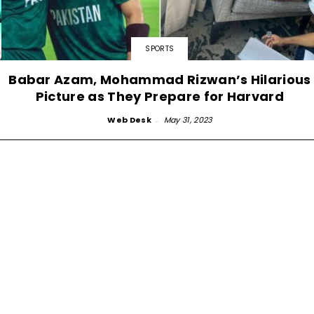
SPORTS
Babar Azam, Mohammad Rizwan’s Hilarious
Picture as They Prepare for Harvard
Web Desk
-
May 31, 2023