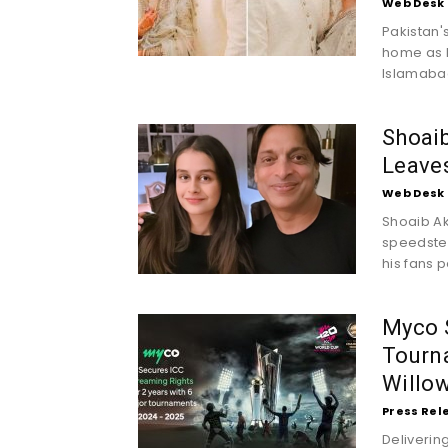
Web Desk
Pakistan's
home as h
Islamabad 
Shoaib
Leave
Web Desk
Shoaib Ak
speedster
his fans 
Myco S
Tourna
Willow
Press Rel
Deliverin