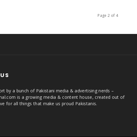
Page 2 of 4
 US
rt by a bunch of Pakistani media & advertising nerds –
rnal.com is a growing media & content house, created out of
ve for all things that make us proud Pakistanis.