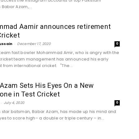
 access the Instagram accounts of top Pakistani
s Babar Azam,...
mad Aamir announces retirement
ricket
ussain
-
December 17, 2020
0
 team fast bowler Mohammad Amir, who is angry with the
 cricket team management has announced his early
 from international cricket. "The...
 Azam Sets His Eyes On a New
one in Test Cricket
-
July 4, 2020
0
s star batsman, Babar Azam, has made up his mind and
yes to score high– a double or triple century – in...