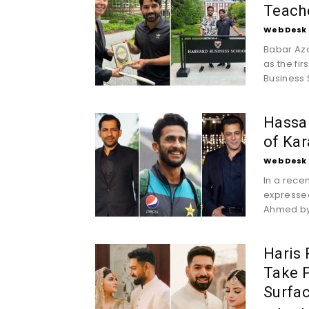
Teache
Web Desk
Babar Az
as the fir
Business 
Hassan
of Kar
Web Desk
In a rece
expressed
Ahmed by
Haris
Take P
Surfac