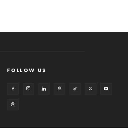
FOLLOW US