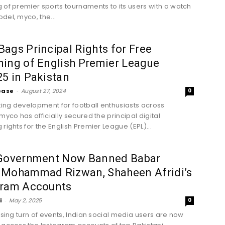
 of premier sports tournaments to its users with a watch
del, myco, the...
ags Principal Rights for Free
ing of English Premier League
5 in Pakistan
ease
-
August 27, 2024
0
iting development for football enthusiasts across
myco has officially secured the principal digital
rights for the English Premier League (EPL)...
 Government Now Banned Babar
 Mohammad Rizwan, Shaheen Afridi’s
gram Accounts
i
-
May 2, 2025
0
rising turn of events, Indian social media users are now