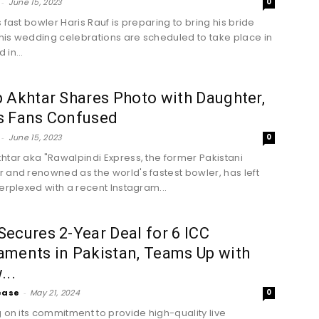
-
June 15, 2023
0
 fast bowler Haris Rauf is preparing to bring his bride
is wedding celebrations are scheduled to take place in
in...
 Akhtar Shares Photo with Daughter,
s Fans Confused
-
June 15, 2023
0
htar aka "Rawalpindi Express, the former Pakistani
 and renowned as the world's fastest bowler, has left
perplexed with a recent Instagram...
ecures 2-Year Deal for 6 ICC
ments in Pakistan, Teams Up with
...
ease
-
May 21, 2024
0
g on its commitment to provide high-quality live