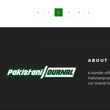
1
2
3
4
ABOUT
A humble effo
PakistaniJou
our shared lo