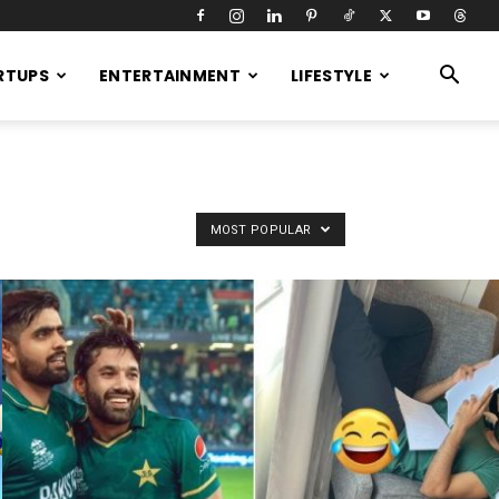
RTUPS
ENTERTAINMENT
LIFESTYLE
MOST POPULAR