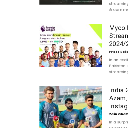
streaming
& earn mo
Myco B
Stream
2024/2
Press Rel
In an exc
Pakistan, 
streaming 
India
Azam,
Insta
Zain Ghaz
In a surp