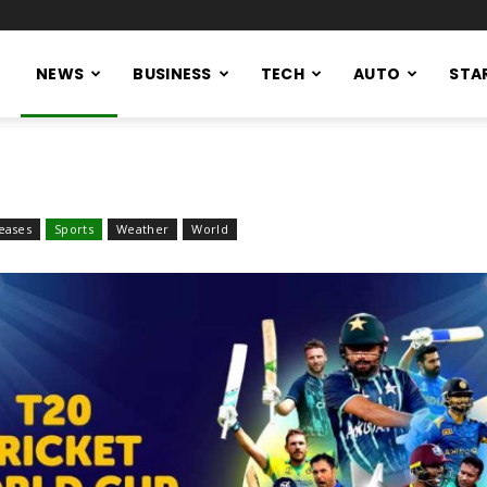
NEWS
BUSINESS
TECH
AUTO
STA
eases
Sports
Weather
World