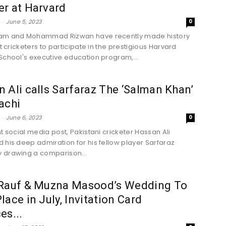
r at Harvard
-
June 5, 2023
0
am and Mohammad Rizwan have recently made history
st cricketers to participate in the prestigious Harvard
School's executive education program,...
 Ali calls Sarfaraz The ‘Salman Khan’
achi
-
June 6, 2023
0
nt social media post, Pakistani cricketer Hassan Ali
 his deep admiration for his fellow player Sarfaraz
 drawing a comparison...
 Rauf & Muzna Masood’s Wedding To
lace in July, Invitation Card
es...