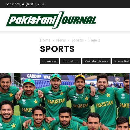
Saturday, August 8, 2026
Pakistani
Home
News
Sports
Page 2
Journal
SPORTS
Business
Education
Pakistan News
Press Rel