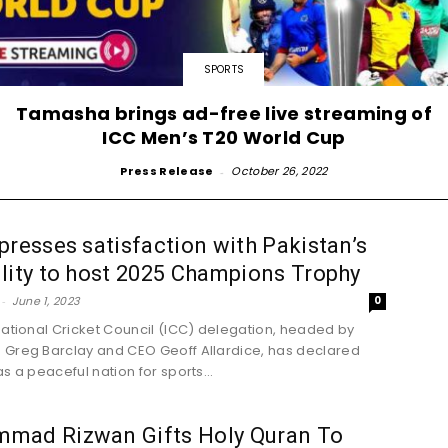
SPORTS
Tamasha brings ad-free live streaming of
ICC Men’s T20 World Cup
Press Release
-
October 26, 2022
presses satisfaction with Pakistan’s
lity to host 2025 Champions Trophy
-
June 1, 2023
0
national Cricket Council (ICC) delegation, headed by
Greg Barclay and CEO Geoff Allardice, has declared
s a peaceful nation for sports...
mad Rizwan Gifts Holy Quran To