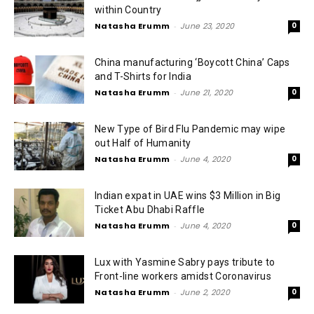
within Country
Natasha Erumm
-
June 23, 2020
0
China manufacturing ‘Boycott China’ Caps
and T-Shirts for India
Natasha Erumm
-
June 21, 2020
0
New Type of Bird Flu Pandemic may wipe
out Half of Humanity
Natasha Erumm
-
June 4, 2020
0
Indian expat in UAE wins $3 Million in Big
Ticket Abu Dhabi Raffle
Natasha Erumm
-
June 4, 2020
0
Lux with Yasmine Sabry pays tribute to
Front-line workers amidst Coronavirus
Natasha Erumm
-
June 2, 2020
0