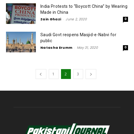
India Protests to “Boycott China” by Wearing
Made in China
Zain Ghazi
-
June 2, 2020
0
Saudi Govt reopens Masjid-e-Nabvi for
public
Natasha Erumm
-
May 31, 2020
0
1
2
3