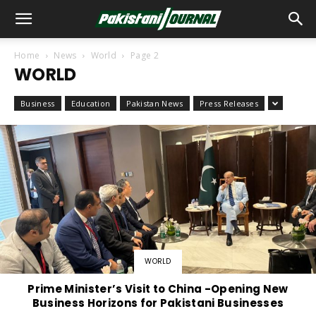
Home
News
World
Page 2
WORLD
Business
Education
Pakistan News
Press Releases
WORLD
Prime Minister’s Visit to China -Opening New
Business Horizons for Pakistani Businesses