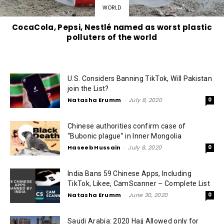
WORLD
CocaCola, Pepsi, Nestlé named as worst plastic
polluters of the world
U.S. Considers Banning TikTok, Will Pakistan
join the List?
Natasha Erumm
-
July 8, 2020
0
Chinese authorities confirm case of
“Bubonic plague” in Inner Mongolia
Haseeb Hussain
-
July 8, 2020
0
India Bans 59 Chinese Apps, Including
TikTok, Likee, CamScanner – Complete List
Natasha Erumm
-
June 30, 2020
0
Saudi Arabia: 2020 Hajj Allowed only for