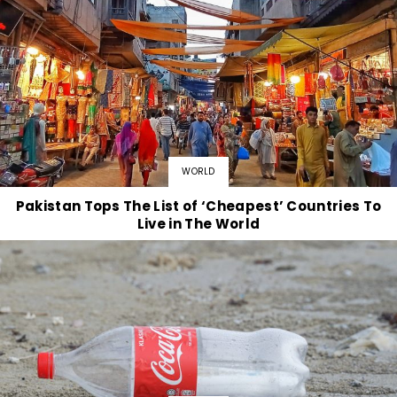
WORLD
Pakistan Tops The List of ‘Cheapest’ Countries To
Live in The World