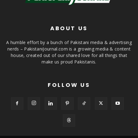
ABOUT US
A humble effort by a bunch of Pakistani media & advertising
nerds – PakistaniJournal.com is a growing media & content
house, created out of our shared love for all things that
make us proud Pakistanis.
FOLLOW US