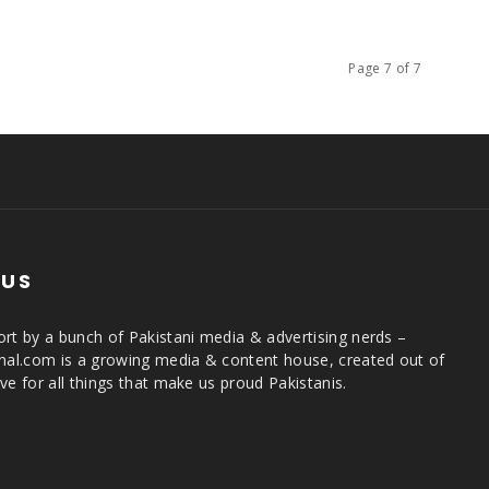
Page 7 of 7
 US
rt by a bunch of Pakistani media & advertising nerds –
rnal.com is a growing media & content house, created out of
ve for all things that make us proud Pakistanis.