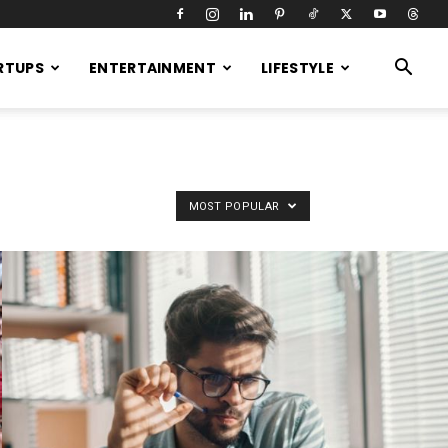
RTUPS
ENTERTAINMENT
LIFESTYLE
MOST POPULAR