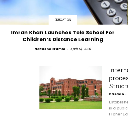
EDUCATION
Imran Khan Launches Tele School For
Children’s Distance Learning
Natasha Erumm
-
April 13, 2020
Intern
proces
Struct
hasaan
-
Establishe
is a pubic
Higher Edu