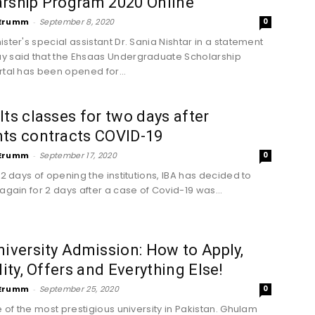
arship Program 2020 Online
Erumm
-
September 8, 2020
0
ster's special assistant Dr. Sania Nishtar in a statement
 said that the Ehsaas Undergraduate Scholarship
rtal has been opened for...
lts classes for two days after
nts contracts COVID-19
Erumm
-
September 17, 2020
0
 2 days of opening the institutions, IBA has decided to
again for 2 days after a case of Covid-19 was...
niversity Admission: How to Apply,
ility, Offers and Everything Else!
Erumm
-
September 25, 2020
0
e of the most prestigious university in Pakistan. Ghulam