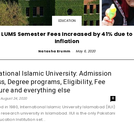
EDUCATION
LUMS Semester Fees Increased by 41% due to
Inflation
Natasha Erumm
-
May 6, 2020
ational Islamic University: Admission
s, Degree programs, Eligibility, Fee
ure and everything else
August 24, 2020
0
d in 1980, International Islamic University Islamabad (IIUI)
 research university in Islamabad. IIUI is the only Pakistani
cation Institution set...