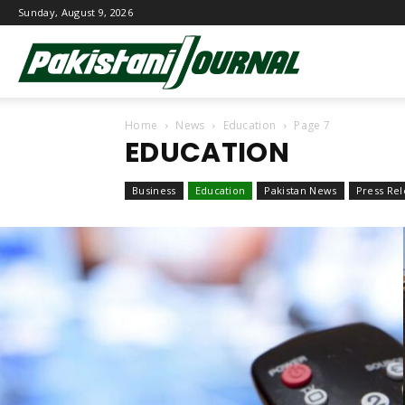
Sunday, August 9, 2026
Pakistani
Home
News
Education
Page 7
Journal
EDUCATION
Business
Education
Pakistan News
Press Rel