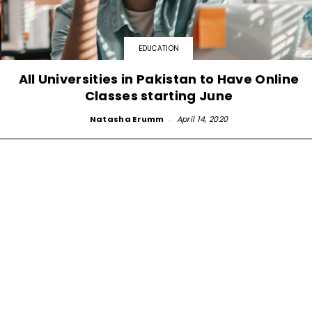
EDUCATION
All Universities in Pakistan to Have Online
Classes starting June
Natasha Erumm
-
April 14, 2020