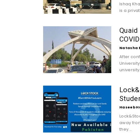
Ishaq Kha
is a privat
Quaid 
COVID
Natasha 
After con
Universit
universit
Lock&
Studen
Haseeb H
Lock&Stoc
away from
they...