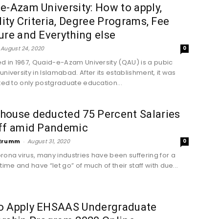
e-Azam University: How to apply,
ility Criteria, Degree Programs, Fee
ure and Everything else
August 24, 2020
0
ed in 1967, Quaid-e-Azam University (QAU) is a pubic
niversity in Islamabad. After its establishment, it was
oted to only postgraduate education...
house deducted 75 Percent Salaries
aff amid Pandemic
Erumm
-
August 31, 2020
0
rona virus, many industries have been suffering for a
time and have “let go” of much of their staff with due...
o Apply EHSAAS Undergraduate