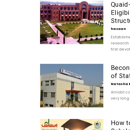
Quaid-
Eligib
Struct
hasaan
-
Establish
research u
first dev
Becon
of St
Natasha 
Amidst co
very long 
How t