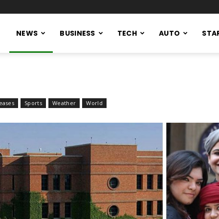
NEWS
BUSINESS
TECH
AUTO
STA
eases
Sports
Weather
World