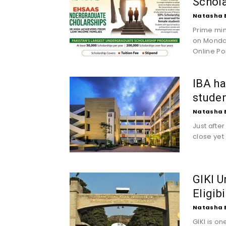
Schol
Natasha 
Prime mini
on Monday
Online Po
IBA ha
stude
Natasha 
Just after
close yet 
GIKI U
Eligib
Natasha 
GIKI is on