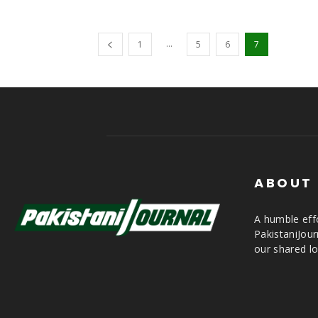
...
1
5
6
7
ABOUT
A humble effo
PakistaniJou
our shared lo