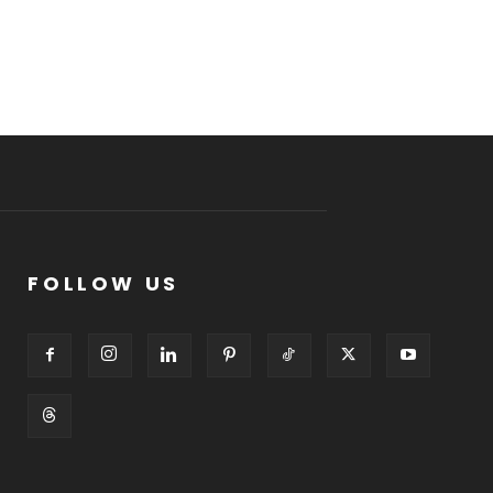
FOLLOW US