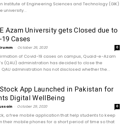
n Institute of Engineering Sciences and Technology (GIK)
e university...
E Azam University gets Closed due to
-19 Cases
Erumm
-
October 26, 2020
0
firmation of Covid-19 cases on campus, Quaid-e-Azam
y’s (QAU) administration has decided to close the
y. QAU administration has not disclosed whether the...
Stock App Launched in Pakistan for
ts Digital WellBeing
ussain
-
October 29, 2020
0
k, a free mobile application that help students to keep
 their mobile phones for a short period of time so that