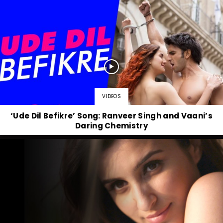
VIDEOS
‘Ude Dil Befikre’ Song: Ranveer Singh and Vaani’s
Daring Chemistry