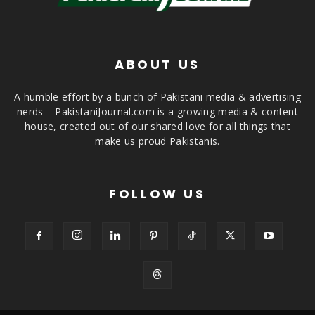
ABOUT US
A humble effort by a bunch of Pakistani media & advertising
nerds – PakistaniJournal.com is a growing media & content
house, created out of our shared love for all things that
make us proud Pakistanis.
FOLLOW US