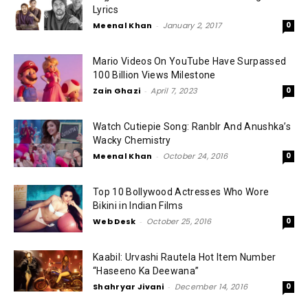
Lyrics
Meenal Khan
-
January 2, 2017
0
Mario Videos On YouTube Have Surpassed
100 Billion Views Milestone
Zain Ghazi
-
April 7, 2023
0
Watch Cutiepie Song: RanbIr And Anushka’s
Wacky Chemistry
Meenal Khan
-
October 24, 2016
0
Top 10 Bollywood Actresses Who Wore
Bikini in Indian Films
Web Desk
-
October 25, 2016
0
Kaabil: Urvashi Rautela Hot Item Number
“Haseeno Ka Deewana”
Shahryar Jivani
-
December 14, 2016
0