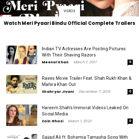
VIDEOS
Watch Meri Pyaari Bindu Official Complete Trailers
Indian TV Actresses Are Posting Pictures
With Their Shaving Razors
Meenal Khan
-
March 7, 2017
0
Raees Movie Trailer Feat. Shah Rukh Khan &
Mahira Khan Out
Shahryar Jivani
-
December 7, 2016
0
Hareem Shah’s Immoral Videos Leaked On
Social Media
Zain Ghazi
-
March 1, 2023
0
Sajjad Ali ft. Bohemia Tamasha Song With