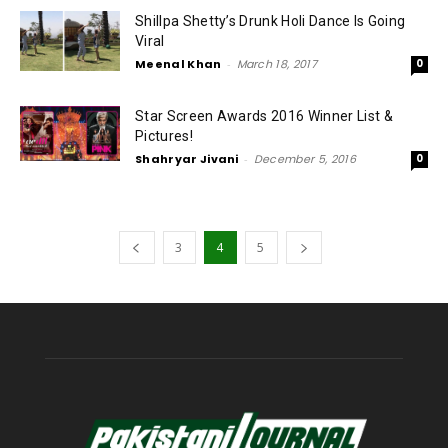
Shillpa Shetty’s Drunk Holi Dance Is Going
Viral
Meenal Khan
-
March 18, 2017
0
Star Screen Awards 2016 Winner List &
Pictures!
Shahryar Jivani
-
December 5, 2016
0
3
4
5