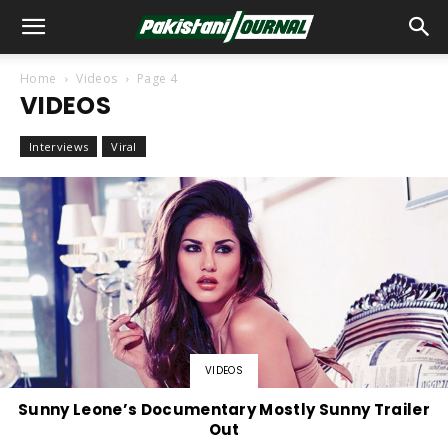
Home
Videos
Page 4
VIDEOS
Interviews
Viral
VIDEOS
Sunny Leone’s Documentary Mostly Sunny Trailer
Out